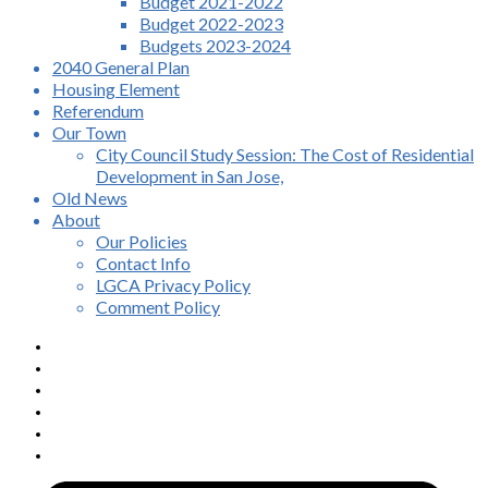
Budget 2021-2022
Budget 2022-2023
Budgets 2023-2024
2040 General Plan
Housing Element
Referendum
Our Town
City Council Study Session: The Cost of Residential
Development in San Jose,
Old News
About
Our Policies
Contact Info
LGCA Privacy Policy
Comment Policy