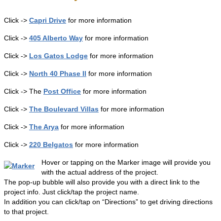
Click ->
Capri Drive
for more information
Click ->
405 Alberto Way
for more information
Click ->
Los Gatos Lodge
for more information
Click ->
North 40 Phase II
for more information
Click -> The
Post Office
for more information
Click ->
The Boulevard Villas
for more information
Click ->
The Arya
for more information
Click ->
220 Belgatos
for more information
Hover or tapping on the Marker image will provide you
with the actual address of the project.
The pop-up bubble will also provide you with a direct link to the
project info. Just click/tap the project name.
In addition you can click/tap on “Directions” to get driving directions
to that project.