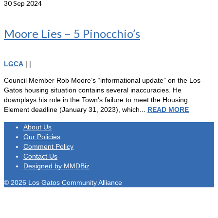
30
Sep 2024
Moore Lies – 5 Pinocchio’s
LGCA
|
|
Council Member Rob Moore’s “informational update” on the Los
Gatos housing situation contains several inaccuracies. He
downplays his role in the Town’s failure to meet the Housing
Element deadline (January 31, 2023), which...
READ MORE
About Us
Our Policies
Comment Policy
Contact Us
Designed by MMDBiz
© 2026 Los Gatos Community Alliance