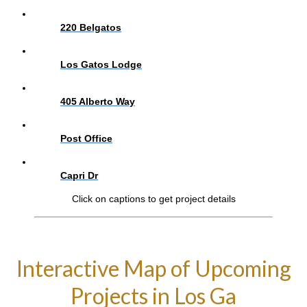
220 Belgatos
Los Gatos Lodge
405 Alberto Way
Post Office
Capri Dr
Click on captions to get project details
Interactive Map of Upcoming
Projects in Los Ga