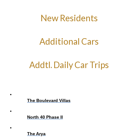
New Residents
Additional Cars
Addtl. Daily Car Trips
The Boulevard Villas
North 40 Phase II
The Arya