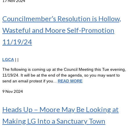
17
Nov 2024
Councilmember’s Resolution is Hollow,
Wasteful and Moore Self-Promotion
11/19/24
LGCA
|
|
The following is coming up at the Council Meeting this Tue evening,
11/19/24. It will be at the end of the agenda, so you may want to
send an email protest if you...
READ MORE
9
Nov 2024
Heads Up – Moore May Be Looking at
Making LG Into a Sanctuary Town