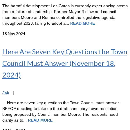
The harmful development Los Gatos is currently experiencing stems
from a failure of leadership. Former Mayor Ristow and council
members Moore and Rennie controlled the legislative agenda
throughout 2023, failing to adopt a...
READ MORE
18
Nov 2024
Here Are Seven Key Questions the Town
Council Must Answer (November 18,
2024)
Jak
|
|
Here are seven key questions the Town Council must answer
BEFOE deciding to take up the draft sanctuary Town resolution
being proposed by Councilmember Moore. The residents need
clarity as to...
READ MORE