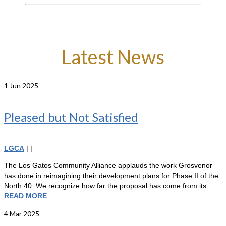
Latest News
1
Jun 2025
Pleased but Not Satisfied
LGCA
|
|
The Los Gatos Community Alliance applauds the work Grosvenor
has done in reimagining their development plans for Phase II of the
North 40. We recognize how far the proposal has come from its...
READ MORE
4
Mar 2025