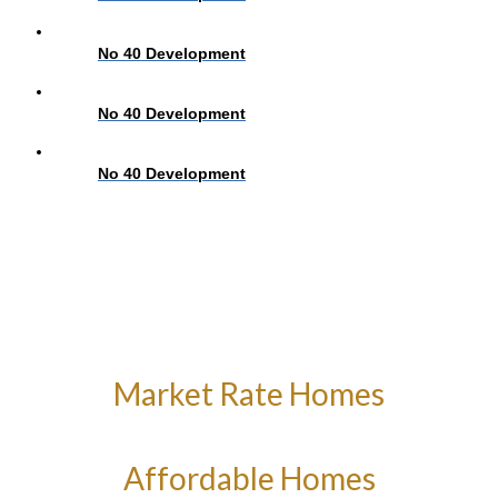
No 40 Development
No 40 Development
No 40 Development
Market Rate Homes
Affordable Homes