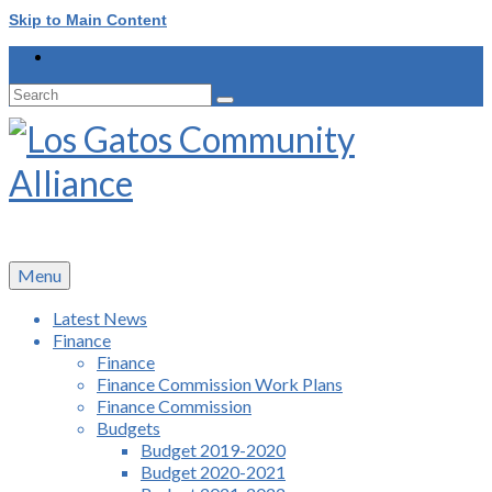
Skip to Main Content
Search
for:
Menu
Latest News
Finance
Finance
Finance Commission Work Plans
Finance Commission
Budgets
Budget 2019-2020
Budget 2020-2021