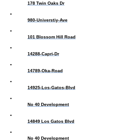
178 Twin Oaks Dr
980-Universtiy-Ave
101 Blossom Hill Road
14288-Capri-Dr
14789-Oka-Road
14925-Los-Gatos-Blvd
No 40 Development
14849 Los Gatos Blvd
No 40 Development