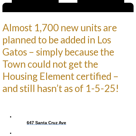
Almost 1,700 new units are
planned to be added in Los
Gatos – simply because the
Town could not get the
Housing Element certified –
and still hasn’t as of 1-5-25!
647 Santa Cruz Ave