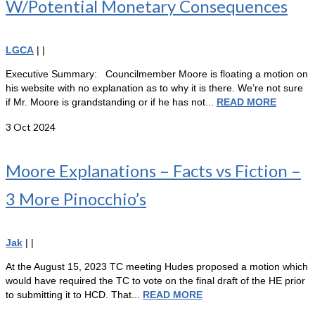
W/Potential Monetary Consequences
LGCA
|
|
Executive Summary: Councilmember Moore is floating a motion on
his website with no explanation as to why it is there. We’re not sure
if Mr. Moore is grandstanding or if he has not...
READ MORE
3
Oct 2024
Moore Explanations – Facts vs Fiction –
3 More Pinocchio’s
Jak
|
|
At the August 15, 2023 TC meeting Hudes proposed a motion which
would have required the TC to vote on the final draft of the HE prior
to submitting it to HCD. That...
READ MORE