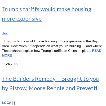
Trump’s tariffs would make housing
more expensive
Jak
|
|
Trump’s tariffs would make housing more expensive in the Bay
Area. How much? It depends on what you’re building — and where
These charts explain how Trump’s tariffs on China — plus...
READ
MORE
1
Feb 2025
The Builders Remedy – Brought to you
by Ristow, Moore,Rennie and Prevetti
LGCA
|
|