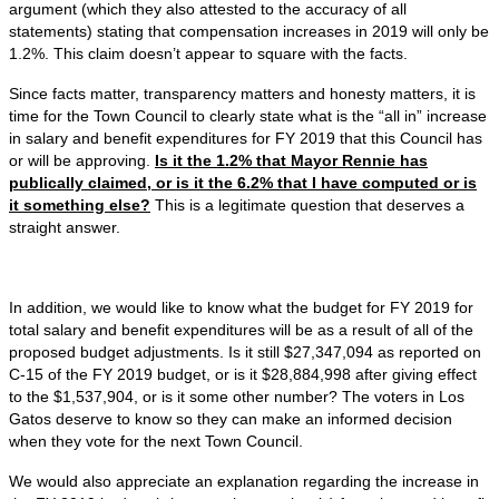
argument (which they also attested to the accuracy of all
statements) stating that compensation increases in 2019 will only be
1.2%. This claim doesn’t appear to square with the facts.
Since facts matter, transparency matters and honesty matters, it is
time for the Town Council to clearly state what is the “all in” increase
in salary and benefit expenditures for FY 2019 that this Council has
or will be approving.
Is it the 1.2% that Mayor Rennie has
publically claimed, or is it the 6.2% that I have computed or is
it something else?
This is a legitimate question that deserves a
straight answer.
In addition, we would like to know what the budget for FY 2019 for
total salary and benefit expenditures will be as a result of all of the
proposed budget adjustments. Is it still $27,347,094 as reported on
C-15 of the FY 2019 budget, or is it $28,884,998 after giving effect
to the $1,537,904, or is it some other number? The voters in Los
Gatos deserve to know so they can make an informed decision
when they vote for the next Town Council.
We would also appreciate an explanation regarding the increase in