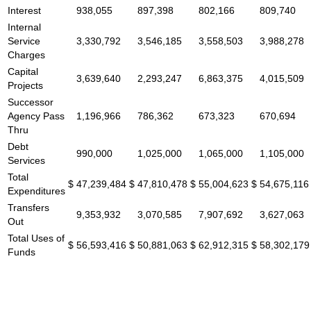
Interest
938,055
897,398
802,166
809,740
Internal
Service
3,330,792
3,546,185
3,558,503
3,988,278
Charges
Capital
3,639,640
2,293,247
6,863,375
4,015,509
Projects
Successor
Agency Pass
1,196,966
786,362
673,323
670,694
Thru
Debt
990,000
1,025,000
1,065,000
1,105,000
Services
Total
$
47,239,484
$
47,810,478
$
55,004,623
$
54,675,116
Expenditures
Transfers
9,353,932
3,070,585
7,907,692
3,627,063
Out
Total Uses of
$
56,593,416
$
50,881,063
$
62,912,315
$
58,302,179
Funds