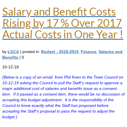
Salary and Benefit Costs
Rising by 17 % Over 2017
Actual Costs in One Year !
by
LGCA
|
posted in:
Budget - 2018-2019
,
Finance
,
Salaries and
Benefits
|
0
10-12-18
(Below is a copy of an email from Phil Koen to the Town Council on
10-12-19 asking the Council to pull the Staff’s request to approve a
major additional cost of salaries and benefits issue as a consent
item. If it passed as a consent item, there would be no discussion of
accepting this budget adjustment. It is the responsibility of the
Council to know exactly what the Staff has proposed before
accepting the Staff’s proposal to pass the request to adjust the
budget.)