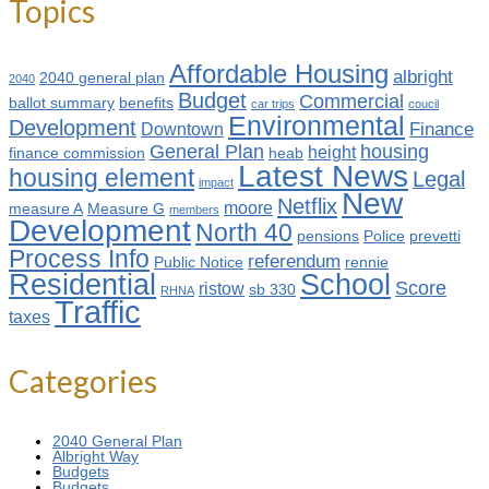
Topics
Affordable Housing
albright
2040 general plan
2040
Budget
Commercial
ballot summary
benefits
car trips
coucil
Environmental
Development
Finance
Downtown
General Plan
housing
height
finance commission
heab
Latest News
housing element
Legal
impact
New
Netflix
moore
measure A
Measure G
members
Development
North 40
pensions
Police
prevetti
Process Info
referendum
Public Notice
rennie
Residential
School
Score
ristow
sb 330
RHNA
Traffic
taxes
Categories
2040 General Plan
Albright Way
Budgets
Budgets