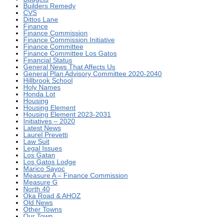
Builders Remedy
CVS
Dittos Lane
Finance
Finance Commission
Finance Commission Initiative
Finance Committee
Finance Committee Los Gatos
Financial Status
General News That Affects Us
General Plan Advisory Committee 2020-2040
Hillbrook School
Holy Names
Honda Lot
Housing
Housing Element
Housing Element 2023-2031
Initiatives – 2020
Latest News
Laurel Prevetti
Law Suit
Legal Issues
Los Gatan
Los Gatos Lodge
Marico Sayoc
Measure A – Finance Commission
Measure G
North 40
Oka Road & AHOZ
Old News
Other Towns
Our Town