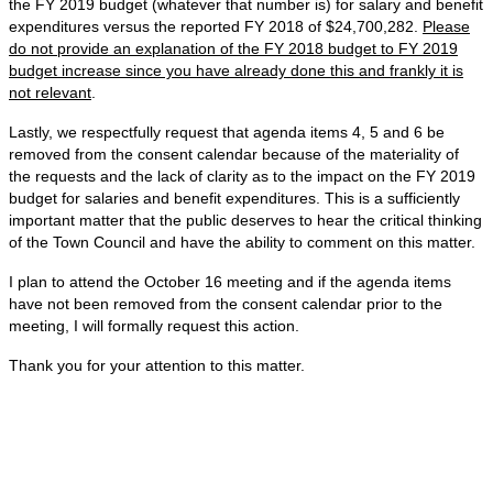
the FY 2019 budget (whatever that number is) for salary and benefit
expenditures versus the reported FY 2018 of $24,700,282.
Please
do not provide an explanation of the FY 2018 budget to FY 2019
budget increase since you have already done this and frankly it is
not relevant
.
Lastly, we respectfully request that agenda items 4, 5 and 6 be
removed from the consent calendar because of the materiality of
the requests and the lack of clarity as to the impact on the FY 2019
budget for salaries and benefit expenditures. This is a sufficiently
important matter that the public deserves to hear the critical thinking
of the Town Council and have the ability to comment on this matter.
I plan to attend the October 16 meeting and if the agenda items
have not been removed from the consent calendar prior to the
meeting, I will formally request this action.
Thank you for your attention to this matter.