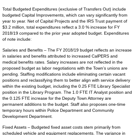
Total Budgeted Expenditures (exclusive of Transfers Out) include
budgeted Capital Improvements, which can vary significantly from
year to year. Net of Capital Projects and the IRS Trust payment of
$3.2 million, total expenditures reflect a 3.0 % increase for FY
2018/19 compared to the prior year adopted budget. Expenditures
of note include:
Salaries and Benefits – The FY 2018/19 budget reflects an increase
in salaries and benefits attributed to increased CalPERS and
medical benefits rates. Salary increases are not reflected in the
proposed budget as labor negotiations with the Town’s unions are
pending. Staffing modifications include eliminating certain vacant
positions and reclassifying them to better align with service delivery
within the existing budget, including the 0.25 FTE Library Specialist
position in the Library Program. The 1.0 FTE IT Analyst position and
the 0.125 FTE increase for the Deputy Town Attorney are
permanent additions to the budget. Staff also proposes one-time
temporary hours within Police Department and Community
Development Department.
Fixed Assets – Budgeted fixed asset costs stem primarily from
scheduled vehicle and equipment replacements. The variance in