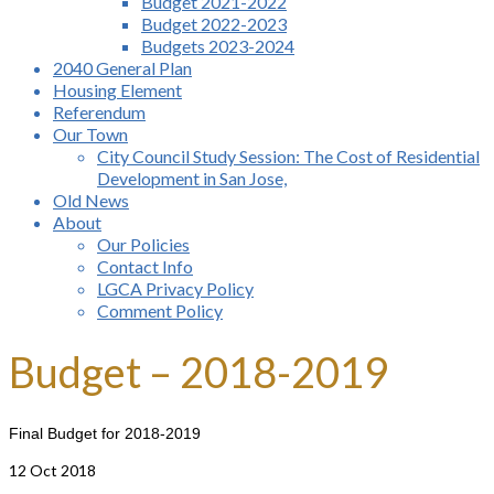
Budget 2021-2022
Budget 2022-2023
Budgets 2023-2024
2040 General Plan
Housing Element
Referendum
Our Town
City Council Study Session: The Cost of Residential
Development in San Jose,
Old News
About
Our Policies
Contact Info
LGCA Privacy Policy
Comment Policy
Budget – 2018-2019
Final Budget for 2018-2019
12
Oct 2018