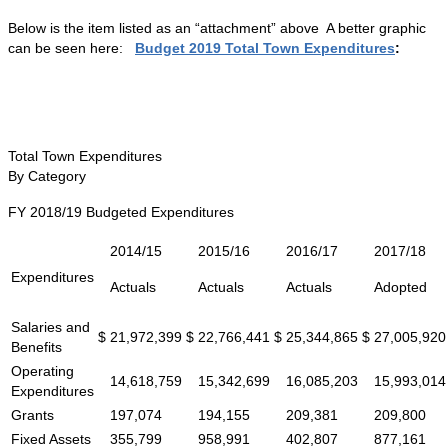
Below is the item listed as an “attachment” above A better graphic
can be seen here:
Budget 2019 Total Town Expenditures
:
Total Town Expenditures
By Category
FY 2018/19 Budgeted Expenditures
2014/15
2015/16
2016/17
2017/18
Expenditures
Actuals
Actuals
Actuals
Adopted
Salaries and
$
21,972,399
$
22,766,441
$
25,344,865
$
27,005,920
Benefits
Operating
14,618,759
15,342,699
16,085,203
15,993,014
Expenditures
Grants
197,074
194,155
209,381
209,800
Fixed Assets
355,799
958,991
402,807
877,161