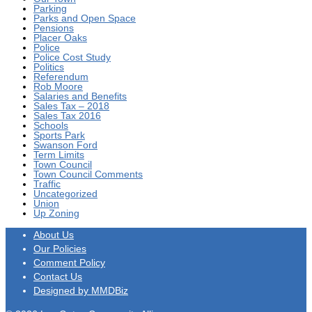
Parking
Parks and Open Space
Pensions
Placer Oaks
Police
Police Cost Study
Politics
Referendum
Rob Moore
Salaries and Benefits
Sales Tax – 2018
Sales Tax 2016
Schools
Sports Park
Swanson Ford
Term Limits
Town Council
Town Council Comments
Traffic
Uncategorized
Union
Up Zoning
About Us
Our Policies
Comment Policy
Contact Us
Designed by MMDBiz