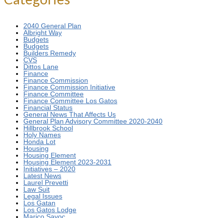
2040 General Plan
Albright Way
Budgets
Budgets
Builders Remedy
CVS
Dittos Lane
Finance
Finance Commission
Finance Commission Initiative
Finance Committee
Finance Committee Los Gatos
Financial Status
General News That Affects Us
General Plan Advisory Committee 2020-2040
Hillbrook School
Holy Names
Honda Lot
Housing
Housing Element
Housing Element 2023-2031
Initiatives – 2020
Latest News
Laurel Prevetti
Law Suit
Legal Issues
Los Gatan
Los Gatos Lodge
Marico Sayoc