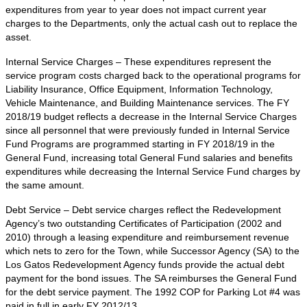
expenditures from year to year does not impact current year
charges to the Departments, only the actual cash out to replace the
asset.
Internal Service Charges – These expenditures represent the
service program costs charged back to the operational programs for
Liability Insurance, Office Equipment, Information Technology,
Vehicle Maintenance, and Building Maintenance services. The FY
2018/19 budget reflects a decrease in the Internal Service Charges
since all personnel that were previously funded in Internal Service
Fund Programs are programmed starting in FY 2018/19 in the
General Fund, increasing total General Fund salaries and benefits
expenditures while decreasing the Internal Service Fund charges by
the same amount.
Debt Service – Debt service charges reflect the Redevelopment
Agency’s two outstanding Certificates of Participation (2002 and
2010) through a leasing expenditure and reimbursement revenue
which nets to zero for the Town, while Successor Agency (SA) to the
Los Gatos Redevelopment Agency funds provide the actual debt
payment for the bond issues. The SA reimburses the General Fund
for the debt service payment. The 1992 COP for Parking Lot #4 was
paid in full in early FY 2012/13.