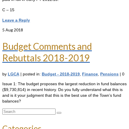
C – 15
Leave a Reply
5
Aug 2018
Budget Comments and
Rebuttals 2018-2019
by
LGCA
|
posted in:
Budget - 2018-2019
,
Finance
,
Pensions
|
0
Issue 1: The budget proposes the largest reduction in fund balances
($9,730,814) in recent history. Do you fully understand what this is
and is it your judgment that this is the best use of the Town’s fund
balances?
Search
for:
Categories