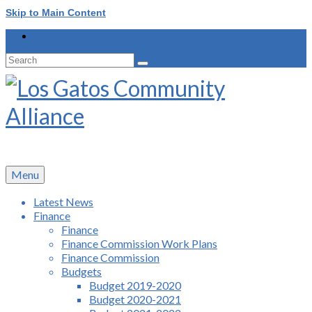
Skip to Main Content
Search
for:
Menu
Latest News
Finance
Finance
Finance Commission Work Plans
Finance Commission
Budgets
Budget 2019-2020
Budget 2020-2021