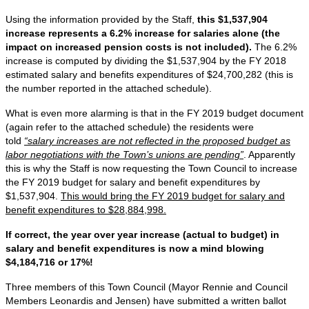
Using the information provided by the Staff,
this $1,537,904
increase represents a 6.2% increase for salaries alone (the
impact on increased pension costs is not included).
The 6.2%
increase is computed by dividing the $1,537,904 by the FY 2018
estimated salary and benefits expenditures of $24,700,282 (this is
the number reported in the attached schedule).
What is even more alarming is that in the FY 2019 budget document
(again refer to the attached schedule) the residents were
told
“salary increases are not reflected in the proposed budget as
labor negotiations with the Town’s unions are pending”
. Apparently
this is why the Staff is now requesting the Town Council to increase
the FY 2019 budget for salary and benefit expenditures by
$1,537,904.
This would bring the FY 2019 budget for salary and
benefit expenditures to $28,884,998.
If correct, the year over year increase (actual to budget) in
salary and benefit expenditures is now a mind blowing
$4,184,716 or 17%!
Three members of this Town Council (Mayor Rennie and Council
Members Leonardis and Jensen) have submitted a written ballot