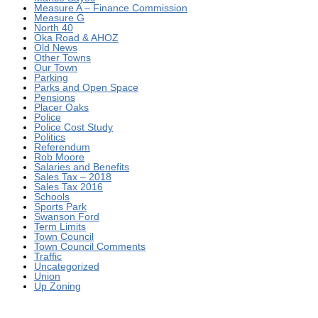
Measure A – Finance Commission
Measure G
North 40
Oka Road & AHOZ
Old News
Other Towns
Our Town
Parking
Parks and Open Space
Pensions
Placer Oaks
Police
Police Cost Study
Politics
Referendum
Rob Moore
Salaries and Benefits
Sales Tax – 2018
Sales Tax 2016
Schools
Sports Park
Swanson Ford
Term Limits
Town Council
Town Council Comments
Traffic
Uncategorized
Union
Up Zoning