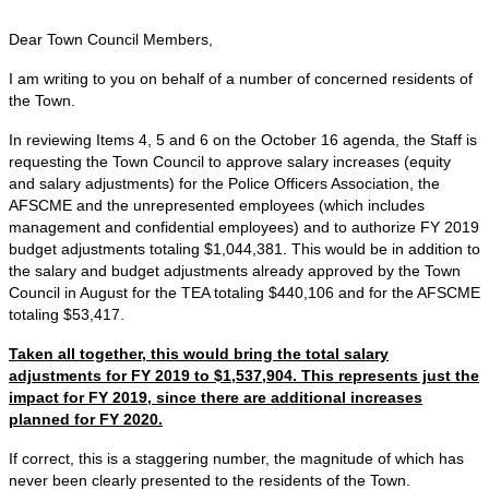
Dear Town Council Members,
I am writing to you on behalf of a number of concerned residents of
the Town.
In reviewing Items 4, 5 and 6 on the October 16 agenda, the Staff is
requesting the Town Council to approve salary increases (equity
and salary adjustments) for the Police Officers Association, the
AFSCME and the unrepresented employees (which includes
management and confidential employees) and to authorize FY 2019
budget adjustments totaling $1,044,381. This would be in addition to
the salary and budget adjustments already approved by the Town
Council in August for the TEA totaling $440,106 and for the AFSCME
totaling $53,417.
Taken all together, this would bring the total salary
adjustments for FY 2019 to $1,537,904. This represents just the
impact for FY 2019, since there are additional increases
planned for FY 2020.
If correct, this is a staggering number, the magnitude of which has
never been clearly presented to the residents of the Town.