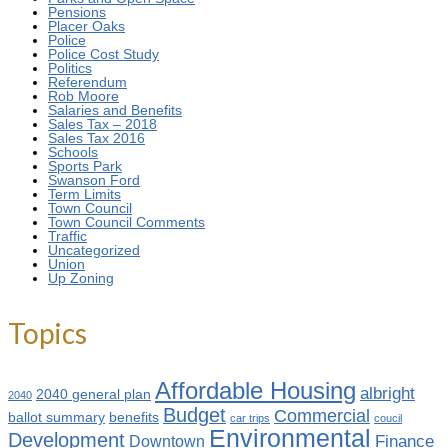
Pensions
Placer Oaks
Police
Police Cost Study
Politics
Referendum
Rob Moore
Salaries and Benefits
Sales Tax – 2018
Sales Tax 2016
Schools
Sports Park
Swanson Ford
Term Limits
Town Council
Town Council Comments
Traffic
Uncategorized
Union
Up Zoning
Topics
Affordable Housing
albright
2040 general plan
2040
Budget
Commercial
ballot summary
benefits
car trips
coucil
Environmental
Development
Finance
Downtown