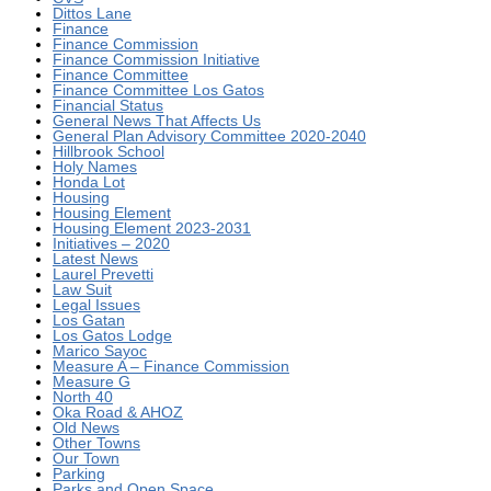
Dittos Lane
Finance
Finance Commission
Finance Commission Initiative
Finance Committee
Finance Committee Los Gatos
Financial Status
General News That Affects Us
General Plan Advisory Committee 2020-2040
Hillbrook School
Holy Names
Honda Lot
Housing
Housing Element
Housing Element 2023-2031
Initiatives – 2020
Latest News
Laurel Prevetti
Law Suit
Legal Issues
Los Gatan
Los Gatos Lodge
Marico Sayoc
Measure A – Finance Commission
Measure G
North 40
Oka Road & AHOZ
Old News
Other Towns
Our Town
Parking
Parks and Open Space