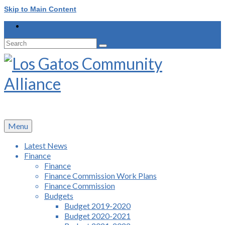
Skip to Main Content
Search
for:
Menu
Latest News
Finance
Finance
Finance Commission Work Plans
Finance Commission
Budgets
Budget 2019-2020
Budget 2020-2021