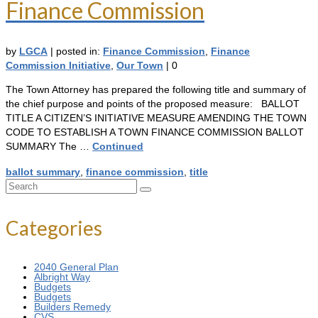
Finance Commission
by
LGCA
|
posted in:
Finance Commission
,
Finance
Commission Initiative
,
Our Town
|
0
The Town Attorney has prepared the following title and summary of
the chief purpose and points of the proposed measure: BALLOT
TITLE A CITIZEN’S INITIATIVE MEASURE AMENDING THE TOWN
CODE TO ESTABLISH A TOWN FINANCE COMMISSION BALLOT
SUMMARY The …
Continued
ballot summary
,
finance commission
,
title
Search
for:
Categories
2040 General Plan
Albright Way
Budgets
Budgets
Builders Remedy
CVS