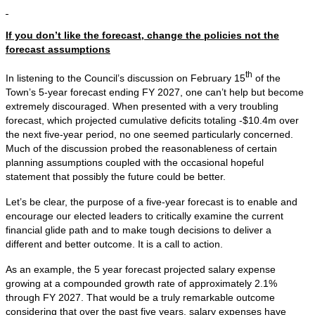
If you don’t like the forecast, change the policies not the
forecast assumptions
th
In listening to the Council’s discussion on February 15
of the
Town’s 5-year forecast ending FY 2027, one can’t help but become
extremely discouraged. When presented with a very troubling
forecast, which projected cumulative deficits totaling -$10.4m over
the next five-year period, no one seemed particularly concerned.
Much of the discussion probed the reasonableness of certain
planning assumptions coupled with the occasional hopeful
statement that possibly the future could be better.
Let’s be clear, the purpose of a five-year forecast is to enable and
encourage our elected leaders to critically examine the current
financial glide path and to make tough decisions to deliver a
different and better outcome. It is a call to action.
As an example, the 5 year forecast projected salary expense
growing at a compounded growth rate of approximately 2.1%
through FY 2027. That would be a truly remarkable outcome
considering that over the past five years, salary expenses have