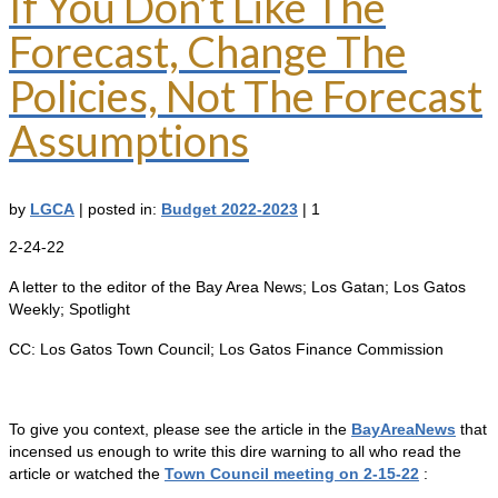
If You Don’t Like The
Forecast, Change The
Policies, Not The Forecast
Assumptions
by
LGCA
|
posted in:
Budget 2022-2023
|
1
2-24-22
A letter to the editor of the Bay Area News; Los Gatan; Los Gatos
Weekly; Spotlight
CC: Los Gatos Town Council; Los Gatos Finance Commission
To give you context, please see the article in the
BayAreaNews
that
incensed us enough to write this dire warning to all who read the
article or watched the
Town Council meeting on 2-15-22
: