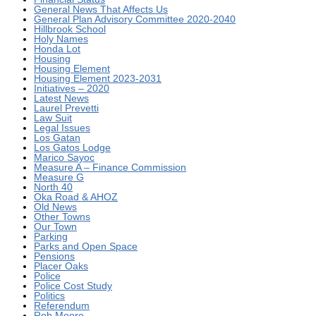
General News That Affects Us
General Plan Advisory Committee 2020-2040
Hillbrook School
Holy Names
Honda Lot
Housing
Housing Element
Housing Element 2023-2031
Initiatives – 2020
Latest News
Laurel Prevetti
Law Suit
Legal Issues
Los Gatan
Los Gatos Lodge
Marico Sayoc
Measure A – Finance Commission
Measure G
North 40
Oka Road & AHOZ
Old News
Other Towns
Our Town
Parking
Parks and Open Space
Pensions
Placer Oaks
Police
Police Cost Study
Politics
Referendum
Rob Moore