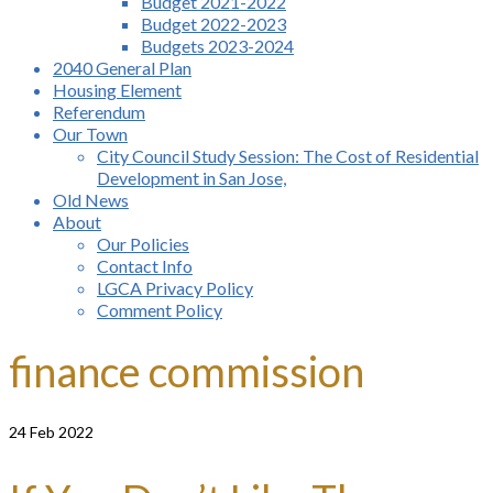
Budget 2021-2022
Budget 2022-2023
Budgets 2023-2024
2040 General Plan
Housing Element
Referendum
Our Town
City Council Study Session: The Cost of Residential
Development in San Jose,
Old News
About
Our Policies
Contact Info
LGCA Privacy Policy
Comment Policy
finance commission
24
Feb 2022