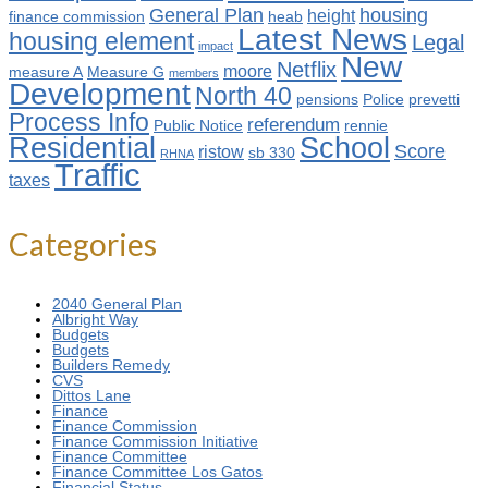
General Plan
housing
height
finance commission
heab
Latest News
housing element
Legal
impact
New
Netflix
moore
measure A
Measure G
members
Development
North 40
pensions
Police
prevetti
Process Info
referendum
Public Notice
rennie
Residential
School
Score
ristow
sb 330
RHNA
Traffic
taxes
Categories
2040 General Plan
Albright Way
Budgets
Budgets
Builders Remedy
CVS
Dittos Lane
Finance
Finance Commission
Finance Commission Initiative
Finance Committee
Finance Committee Los Gatos
Financial Status