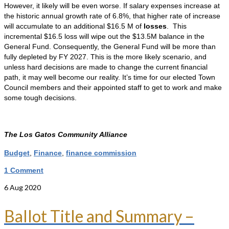
However, it likely will be even worse. If salary expenses increase at
the historic annual growth rate of 6.8%, that higher rate of increase
will accumulate to an additional $16.5 M of
losses
. This
incremental $16.5 loss will wipe out the $13.5M balance in the
General Fund. Consequently, the General Fund will be more than
fully depleted by FY 2027. This is the more likely scenario, and
unless hard decisions are made to change the current financial
path, it may well become our reality. It’s time for our elected Town
Council members and their appointed staff to get to work and make
some tough decisions.
The Los Gatos Community Alliance
Budget
,
Finance
,
finance commission
1 Comment
6
Aug 2020
Ballot Title and Summary –