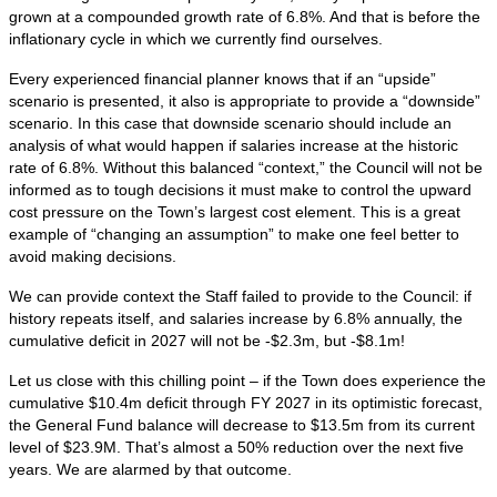
grown at a compounded growth rate of 6.8%. And that is before the
inflationary cycle in which we currently find ourselves.
Every experienced financial planner knows that if an “upside”
scenario is presented, it also is appropriate to provide a “downside”
scenario. In this case that downside scenario should include an
analysis of what would happen if salaries increase at the historic
rate of 6.8%. Without this balanced “context,” the Council will not be
informed as to tough decisions it must make to control the upward
cost pressure on the Town’s largest cost element. This is a great
example of “changing an assumption” to make one feel better to
avoid making decisions.
We can provide context the Staff failed to provide to the Council: if
history repeats itself, and salaries increase by 6.8% annually, the
cumulative deficit in 2027 will not be -$2.3m, but -$8.1m!
Let us close with this chilling point – if the Town does experience the
cumulative $10.4m deficit through FY 2027 in its optimistic forecast,
the General Fund balance will decrease to $13.5m from its current
level of $23.9M. That’s almost a 50% reduction over the next five
years. We are alarmed by that outcome.