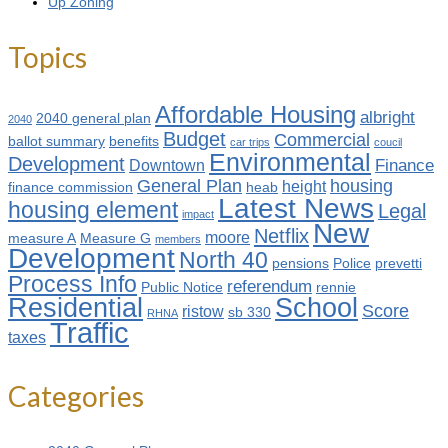
Up Zoning
Topics
Affordable Housing
albright
2040 general plan
2040
Budget
Commercial
ballot summary
benefits
car trips
coucil
Environmental
Development
Finance
Downtown
General Plan
housing
height
finance commission
heab
Latest News
housing element
Legal
impact
New
Netflix
moore
measure A
Measure G
members
Development
North 40
pensions
Police
prevetti
Process Info
referendum
Public Notice
rennie
Residential
School
Score
ristow
sb 330
RHNA
Traffic
taxes
Categories