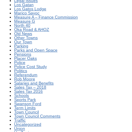
Legal Issues
Los Gatan
Los Gatos Lodge
Marico Sayoc
Measure A – Finance Commission
Measure G
North 40
Oka Road & AHOZ
Old News
Other Towns
Our Town
Parking
Parks and Open Space
Pensions
Placer Oaks
Police
Police Cost Study
Politics
Referendum
Rob Moore
Salaries and Benefits
Sales Tax – 2018
Sales Tax 2016
Schools
Sports Park
Swanson Ford
Term Limits
Town Council
Town Council Comments
Traffic
Uncategorized
Union