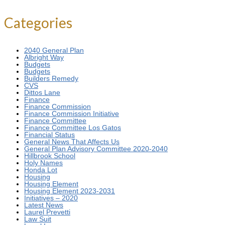
for:
Categories
2040 General Plan
Albright Way
Budgets
Budgets
Builders Remedy
CVS
Dittos Lane
Finance
Finance Commission
Finance Commission Initiative
Finance Committee
Finance Committee Los Gatos
Financial Status
General News That Affects Us
General Plan Advisory Committee 2020-2040
Hillbrook School
Holy Names
Honda Lot
Housing
Housing Element
Housing Element 2023-2031
Initiatives – 2020
Latest News
Laurel Prevetti
Law Suit