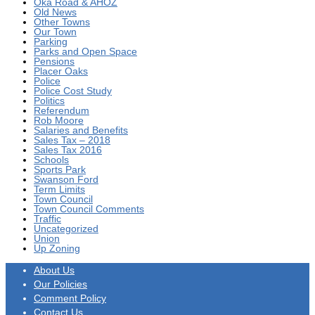
Oka Road & AHOZ
Old News
Other Towns
Our Town
Parking
Parks and Open Space
Pensions
Placer Oaks
Police
Police Cost Study
Politics
Referendum
Rob Moore
Salaries and Benefits
Sales Tax – 2018
Sales Tax 2016
Schools
Sports Park
Swanson Ford
Term Limits
Town Council
Town Council Comments
Traffic
Uncategorized
Union
Up Zoning
About Us
Our Policies
Comment Policy
Contact Us