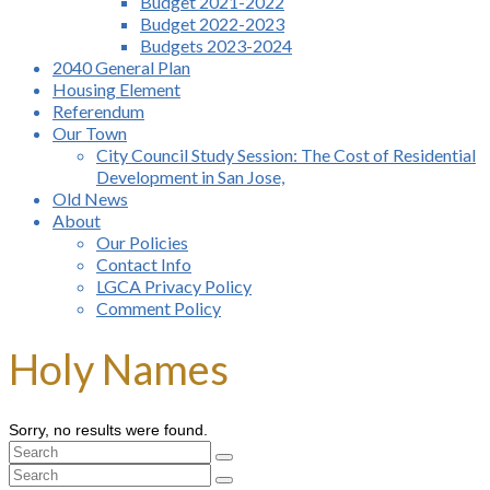
Budget 2021-2022
Budget 2022-2023
Budgets 2023-2024
2040 General Plan
Housing Element
Referendum
Our Town
City Council Study Session: The Cost of Residential
Development in San Jose,
Old News
About
Our Policies
Contact Info
LGCA Privacy Policy
Comment Policy
Holy Names
Sorry, no results were found.
Search
for:
Search