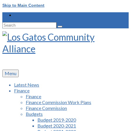
Skip to Main Content
Search
for:
Menu
Latest News
Finance
Finance
Finance Commission Work Plans
Finance Commission
Budgets
Budget 2019-2020
Budget 2020-2021