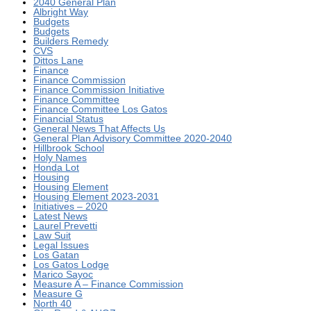
2040 General Plan
Albright Way
Budgets
Budgets
Builders Remedy
CVS
Dittos Lane
Finance
Finance Commission
Finance Commission Initiative
Finance Committee
Finance Committee Los Gatos
Financial Status
General News That Affects Us
General Plan Advisory Committee 2020-2040
Hillbrook School
Holy Names
Honda Lot
Housing
Housing Element
Housing Element 2023-2031
Initiatives – 2020
Latest News
Laurel Prevetti
Law Suit
Legal Issues
Los Gatan
Los Gatos Lodge
Marico Sayoc
Measure A – Finance Commission
Measure G
North 40