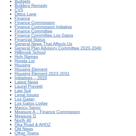
Budgets
Builders Remedy
CVS
Dittos Lane
Finance
Finance Commission
Finance Commission Initiative
Finance Committee
Finance Committee Los Gatos
Financial Status
General News That Affects Us
General Plan Advisory Committee 2020-2040
Hillbrook School
Holy Names
Honda Lot
Housing
Housing Element
Housing Element 2023-2031
Initiatives – 2020
Latest News
Laurel Prevetti
Law Suit
Legal Issues
Los Gatan
Los Gatos Lodge
Marico Sayoc
Measure A – Finance Commission
Measure G
North 40
Oka Road & AHOZ
Old News
Other Towns