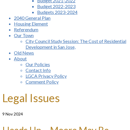
Budget 2021-2022
Budget 2022-2023
Budgets 2023-2024
2040 General Plan
Housing Element
Referendum
Our Town
City Council Study Session: The Cost of Residential
Development in San Jose,
Old News
About
Our Policies
Contact Info
LGCA Privacy Policy
Comment Policy
Legal Issues
9
Nov 2024