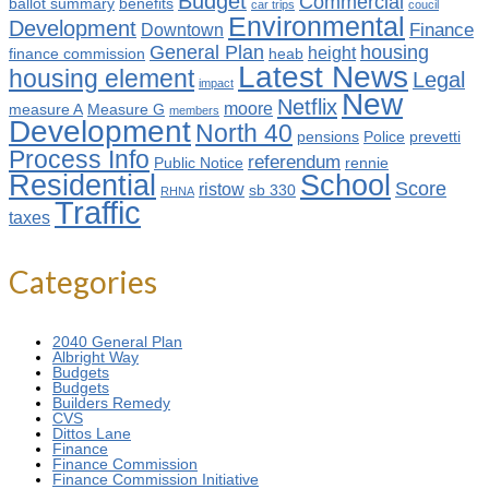
Budget
Commercial
ballot summary
benefits
car trips
coucil
Environmental
Development
Finance
Downtown
General Plan
housing
height
finance commission
heab
Latest News
housing element
Legal
impact
New
Netflix
moore
measure A
Measure G
members
Development
North 40
pensions
Police
prevetti
Process Info
referendum
Public Notice
rennie
Residential
School
Score
ristow
sb 330
RHNA
Traffic
taxes
Categories
2040 General Plan
Albright Way
Budgets
Budgets
Builders Remedy
CVS
Dittos Lane
Finance
Finance Commission
Finance Commission Initiative