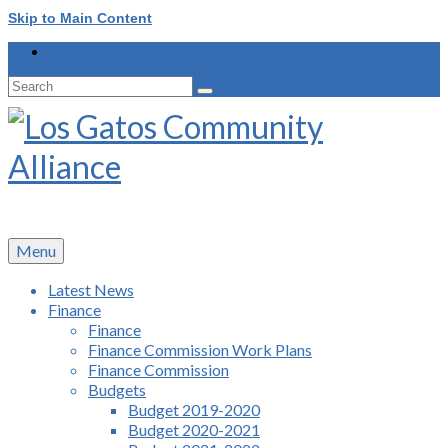
Skip to Main Content
Search
for:
Menu
Latest News
Finance
Finance
Finance Commission Work Plans
Finance Commission
Budgets
Budget 2019-2020
Budget 2020-2021