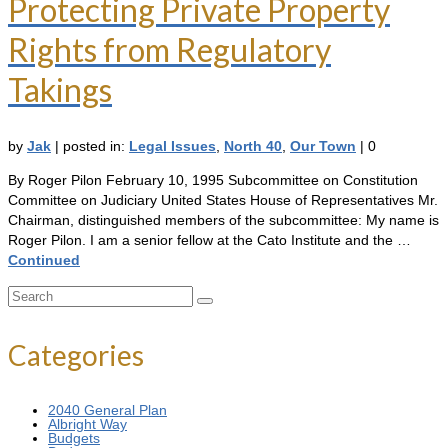
Protecting Private Property
Rights from Regulatory
Takings
by
Jak
|
posted in:
Legal Issues
,
North 40
,
Our Town
|
0
By Roger Pilon February 10, 1995 Subcommittee on Constitution
Committee on Judiciary United States House of Representatives Mr.
Chairman, distinguished members of the subcommittee: My name is
Roger Pilon. I am a senior fellow at the Cato Institute and the …
Continued
Search
for:
Categories
2040 General Plan
Albright Way
Budgets