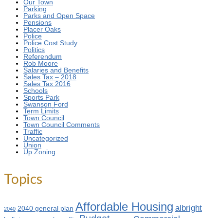
Our Town
Parking
Parks and Open Space
Pensions
Placer Oaks
Police
Police Cost Study
Politics
Referendum
Rob Moore
Salaries and Benefits
Sales Tax – 2018
Sales Tax 2016
Schools
Sports Park
Swanson Ford
Term Limits
Town Council
Town Council Comments
Traffic
Uncategorized
Union
Up Zoning
Topics
Affordable Housing
albright
2040 general plan
2040