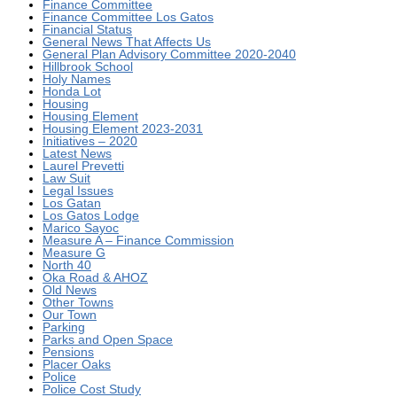
Finance Committee
Finance Committee Los Gatos
Financial Status
General News That Affects Us
General Plan Advisory Committee 2020-2040
Hillbrook School
Holy Names
Honda Lot
Housing
Housing Element
Housing Element 2023-2031
Initiatives – 2020
Latest News
Laurel Prevetti
Law Suit
Legal Issues
Los Gatan
Los Gatos Lodge
Marico Sayoc
Measure A – Finance Commission
Measure G
North 40
Oka Road & AHOZ
Old News
Other Towns
Our Town
Parking
Parks and Open Space
Pensions
Placer Oaks
Police
Police Cost Study