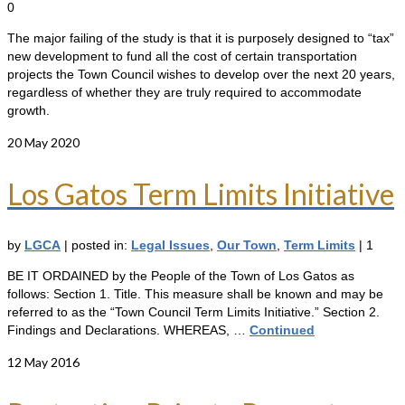
0
The major failing of the study is that it is purposely designed to “tax”
new development to fund all the cost of certain transportation
projects the Town Council wishes to develop over the next 20 years,
regardless of whether they are truly required to accommodate
growth.
20
May 2020
Los Gatos Term Limits Initiative
by
LGCA
|
posted in:
Legal Issues
,
Our Town
,
Term Limits
|
1
BE IT ORDAINED by the People of the Town of Los Gatos as
follows: Section 1. Title. This measure shall be known and may be
referred to as the “Town Council Term Limits Initiative.” Section 2.
Findings and Declarations. WHEREAS, …
Continued
12
May 2016