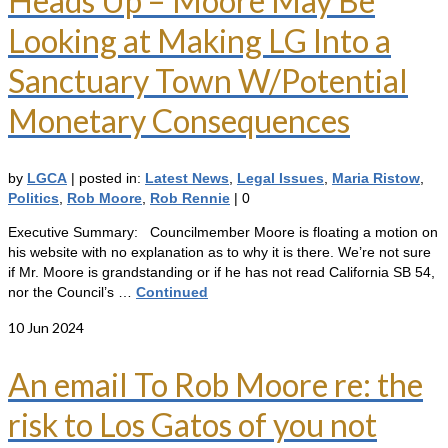
Heads Up – Moore May Be
Looking at Making LG Into a
Sanctuary Town W/Potential
Monetary Consequences
by
LGCA
|
posted in:
Latest News
,
Legal Issues
,
Maria Ristow
,
Politics
,
Rob Moore
,
Rob Rennie
|
0
Executive Summary: Councilmember Moore is floating a motion on
his website with no explanation as to why it is there. We’re not sure
if Mr. Moore is grandstanding or if he has not read California SB 54,
nor the Council’s …
Continued
10
Jun 2024
An email To Rob Moore re: the
risk to Los Gatos of you not