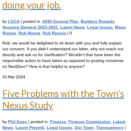
doing your job.
by
LGCA
|
posted in:
2040 General Plan
,
Builders Remedy
,
Housing Element 2023-2031
,
Latest News
,
Legal Issues
,
Maria
Ristow
,
Rob Moore
,
Rob Rennie
|
0
Rob, we would be delighted to sit down with you and fully explain
our concern. If you didn’t understand our letter, why not reach out
directly and ask us for clarification? Wouldn’t that have been the
responsible action to have taken as opposed to posting nonsense
on NextDoor? How is that helpful to anyone?
31
Mar 2024
Five Problems with the Town’s
Nexus Study
by
Phil Koen
|
posted in:
Finance
,
Finance Commission
,
Latest
News
,
Laurel Prevetti
,
Legal Issues
,
Our Town
,
Transparency
|