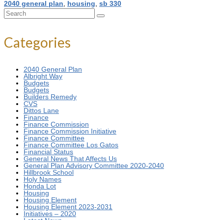
2040 general plan
,
housing
,
sb 330
Search
for:
Categories
2040 General Plan
Albright Way
Budgets
Budgets
Builders Remedy
CVS
Dittos Lane
Finance
Finance Commission
Finance Commission Initiative
Finance Committee
Finance Committee Los Gatos
Financial Status
General News That Affects Us
General Plan Advisory Committee 2020-2040
Hillbrook School
Holy Names
Honda Lot
Housing
Housing Element
Housing Element 2023-2031
Initiatives – 2020