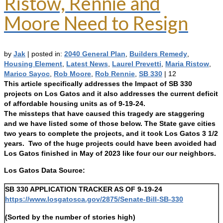
Ristow, Rennie and
Moore Need to Resign
by
Jak
|
posted in:
2040 General Plan
,
Builders Remedy
,
Housing Element
,
Latest News
,
Laurel Prevetti
,
Maria Ristow
,
Marico Sayoc
,
Rob Moore
,
Rob Rennie
,
SB 330
|
12
This article specifically addresses the Impact of SB 330
projects on Los Gatos and it also addresses the current deficit
of affordable housing units as of 9-19-24.
The missteps that have caused this tragedy are staggering
and we have listed some of those below. The State gave cities
two years to complete the projects, and it took Los Gatos 3 1/2
years. Two of the huge projects could have been avoided had
Los Gatos finished in May of 2023 like four our our neighbors.
Los Gatos Data Source:
SB 330 APPLICATION TRACKER AS OF 9-19-24
https://www.losgatosca.gov/2875/Senate-Bill-SB-330
(Sorted by the number of stories high)