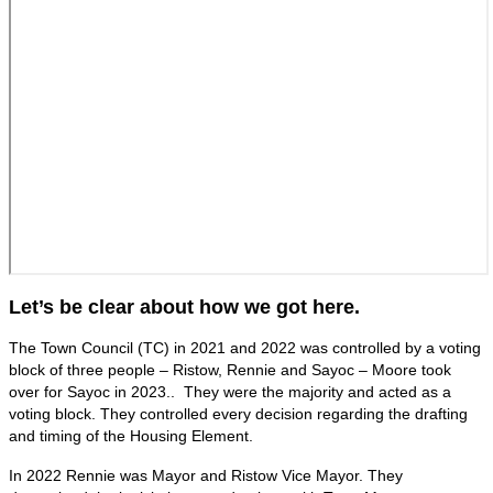
Let’s be clear about how we got here.
The Town Council (TC) in 2021 and 2022 was controlled by a voting
block of three people – Ristow, Rennie and Sayoc – Moore took
over for Sayoc in 2023.. They were the majority and acted as a
voting block. They controlled every decision regarding the drafting
and timing of the Housing Element.
In 2022 Rennie was Mayor and Ristow Vice Mayor. They