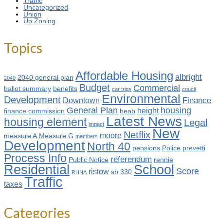
Traffic
Uncategorized
Union
Up Zoning
Topics
Affordable Housing
albright
2040 general plan
2040
Budget
Commercial
ballot summary
benefits
car trips
coucil
Environmental
Development
Finance
Downtown
General Plan
housing
height
finance commission
heab
Latest News
housing element
Legal
impact
New
Netflix
moore
measure A
Measure G
members
Development
North 40
pensions
Police
prevetti
Process Info
referendum
Public Notice
rennie
Residential
School
Score
ristow
sb 330
RHNA
Traffic
taxes
Categories