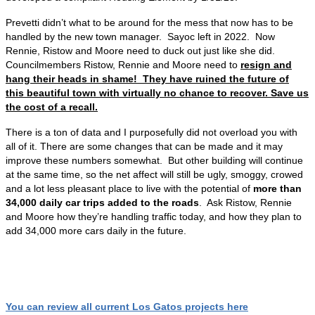
Prevetti didn’t what to be around for the mess that now has to be
handled by the new town manager. Sayoc left in 2022. Now
Rennie, Ristow and Moore need to duck out just like she did.
Councilmembers Ristow, Rennie and Moore need to
resign and
hang their heads in shame! They have ruined the future of
this beautiful town with virtually no chance to recover. Save us
the cost of a recall.
There is a ton of data and I purposefully did not overload you with
all of it. There are some changes that can be made and it may
improve these numbers somewhat. But other building will continue
at the same time, so the net affect will still be ugly, smoggy, crowed
and a lot less pleasant place to live with the potential of
more than
34,000 daily car trips added to the roads
. Ask Ristow, Rennie
and Moore how they’re handling traffic today, and how they plan to
add 34,000 more cars daily in the future.
You can review all current Los Gatos projects here