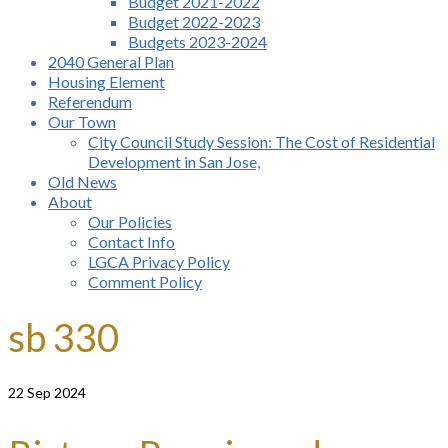
Budget 2021-2022
Budget 2022-2023
Budgets 2023-2024
2040 General Plan
Housing Element
Referendum
Our Town
City Council Study Session: The Cost of Residential
Development in San Jose,
Old News
About
Our Policies
Contact Info
LGCA Privacy Policy
Comment Policy
sb 330
22
Sep 2024