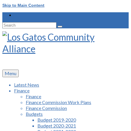
Skip to Main Content
Search
for:
Menu
Latest News
Finance
Finance
Finance Commission Work Plans
Finance Commission
Budgets
Budget 2019-2020
Budget 2020-2021