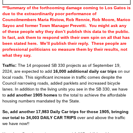
***Summary of the forthcoming damage coming to Los Gatos is
due to the extraordinarily poor performance of
Councilmembers Maria Ristow, Rob Rennie, Rob Moore, Marico
Sayoc and former Town Manager Prevetti. You might ask any
of these people why they don’t publish this data to the public.
In fact, ask them to respond with their own spin on all that has
been stated here. We’ll publish their reply. These people are
professional politicians so measure them by their results, not
what they say.
Traffic:
The 14 proposed SB 330 projects as of September 19,
2024, are expected to add
16,000 additional daily car trips
on our
local roads. This significant increase in traffic comes despite the
Council narrowing roads, added parklets and increased bicycle
lanes. In addition to the living units you see in the SB 330, we have
to
add another 1905 homes
to the total to achieve the affordable
housing numbers mandated by the State.
So, add another 17,983 Daily Car trips for those 1905, bringing
our total to 34,003 DAILY CAR TRIPS
over and above the traffic
we have now!!