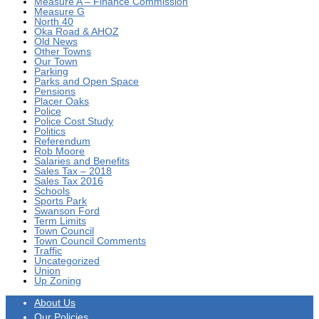
Measure A – Finance Commission
Measure G
North 40
Oka Road & AHOZ
Old News
Other Towns
Our Town
Parking
Parks and Open Space
Pensions
Placer Oaks
Police
Police Cost Study
Politics
Referendum
Rob Moore
Salaries and Benefits
Sales Tax – 2018
Sales Tax 2016
Schools
Sports Park
Swanson Ford
Term Limits
Town Council
Town Council Comments
Traffic
Uncategorized
Union
Up Zoning
About Us
Our Policies