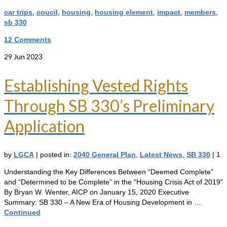
car trips
,
coucil
,
housing
,
housing element
,
impact
,
members
,
sb 330
12 Comments
29
Jun 2023
Establishing Vested Rights
Through SB 330’s Preliminary
Application
by
LGCA
|
posted in:
2040 General Plan
,
Latest News
,
SB 330
|
1
Understanding the Key Differences Between “Deemed Complete”
and “Determined to be Complete” in the “Housing Crisis Act of 2019”
By Bryan W. Wenter, AICP on January 15, 2020 Executive
Summary: SB 330 – A New Era of Housing Development in …
Continued