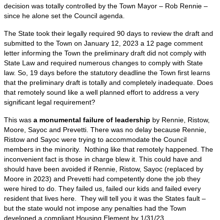
decision was totally controlled by the Town Mayor – Rob Rennie –
since he alone set the Council agenda.
The State took their legally required 90 days to review the draft and
submitted to the Town on January 12, 2023 a 12 page comment
letter informing the Town the preliminary draft did not comply with
State Law and required numerous changes to comply with State
law. So, 19 days before the statutory deadline the Town first learns
that the preliminary draft is totally and completely inadequate. Does
that remotely sound like a well planned effort to address a very
significant legal requirement?
This was
a monumental failure of leadership
by Rennie, Ristow,
Moore, Sayoc and Prevetti. There was no delay because Rennie,
Ristow and Sayoc were trying to accommodate the Council
members in the minority. Nothing like that remotely happened. The
inconvenient fact is those in charge blew it. This could have and
should have been avoided if Rennie, Ristow, Sayoc (replaced by
Moore in 2023) and Prevetti had competently done the job they
were hired to do. They failed us, failed our kids and failed every
resident that lives here. They will tell you it was the States fault –
but the state would not impose any penalties had the Town
developed a compliant Housing Element by 1/31/23.