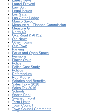
Latest News
Laurel Prevetti
Law Suit
Legal Issues
Los Gatan
Los Gatos Lodge
Marico Sayoc
Measure A – Finance Commission
Measure G
North 40
Oka Road & AHOZ
Old News
Other Towns
Our Town
Parking
Parks and Open Space
Pensions
Placer Oaks
Police
Police Cost Study
Politics
Referendum
Rob Moore
Salaries and Benefits
Sales Tax – 2018
Sales Tax 2016
Schools
Sports Park
Swanson Ford
Term Limits
Town Council
Town Council Comments