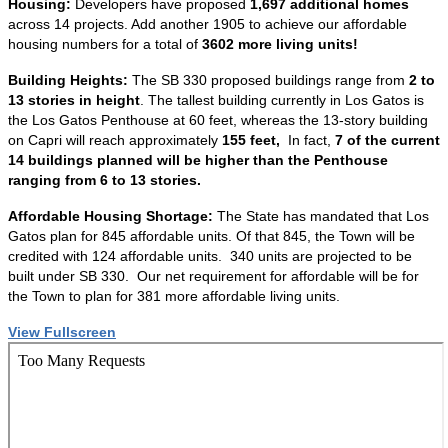
Housing:
Developers have proposed
1,697 additional homes
across 14 projects. Add another 1905 to achieve our affordable
housing numbers for a total of
3602 more living units!
Building Heights:
The SB 330 proposed buildings range from
2 to
13 stories in height
. The tallest building currently in Los Gatos is
the Los Gatos Penthouse at 60 feet, whereas the 13-story building
on Capri will reach approximately
155 feet,
In fact,
7 of the current
14 buildings planned will be higher than the Penthouse
ranging from 6 to 13 stories.
Affordable Housing Shortage:
The State has mandated that Los
Gatos plan for 845 affordable units. Of that 845, the Town will be
credited with 124 affordable units. 340 units are projected to be
built under SB 330. Our net requirement for affordable will be for
the Town to plan for 381 more affordable living units.
View Fullscreen
Skip
to
PDF
content