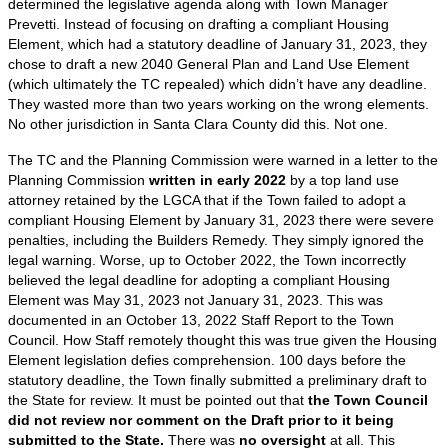
determined the legislative agenda along with Town Manager
Prevetti. Instead of focusing on drafting a compliant Housing
Element, which had a statutory deadline of January 31, 2023, they
chose to draft a new 2040 General Plan and Land Use Element
(which ultimately the TC repealed) which didn’t have any deadline.
They wasted more than two years working on the wrong elements.
No other jurisdiction in Santa Clara County did this. Not one.
The TC and the Planning Commission were warned in a letter to the
Planning Commission
written in early 2022
by a top land use
attorney retained by the LGCA that if the Town failed to adopt a
compliant Housing Element by January 31, 2023 there were severe
penalties, including the Builders Remedy. They simply ignored the
legal warning. Worse, up to October 2022, the Town incorrectly
believed the legal deadline for adopting a compliant Housing
Element was May 31, 2023 not January 31, 2023. This was
documented in an October 13, 2022 Staff Report to the Town
Council. How Staff remotely thought this was true given the Housing
Element legislation defies comprehension. 100 days before the
statutory deadline, the Town finally submitted a preliminary draft to
the State for review. It must be pointed out that
the Town Council
did not review nor comment on the Draft prior to it being
submitted to the State.
There was
no oversight
at all. This