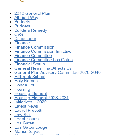
2040 General Plan
Albright Way
Budgets
Budgets
Builders Remedy
CVS
Dittos Lane
Finance
Finance Commission
Finance Commission Initiative
Finance Committee
Finance Committee Los Gatos
Financial Status
General News That Affects Us
General Plan Advisory Committee 2020-2040
Hillbrook School
Holy Names
Honda Lot
Housing
Housing Element
Housing Element 2023-2031
Initiatives – 2020
Latest News
Laurel Prevetti
Law Suit
Legal Issues
Los Gatan
Los Gatos Lodge
Marico Sayoc