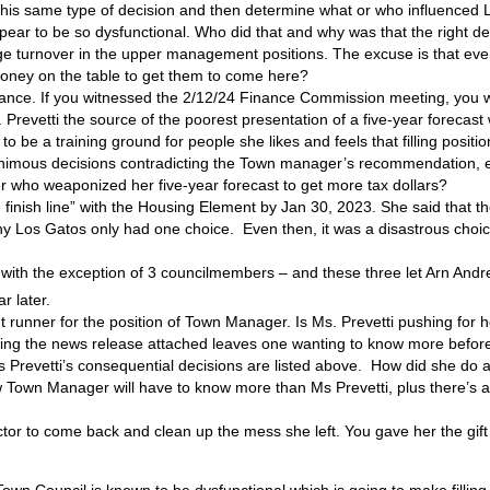
is same type of decision and then determine what or who influenced Los
pear to be so dysfunctional. Who did that and why was that the right de
rge turnover in the upper management positions. The excuse is that ev
oney on the table to get them to come here?
 Finance. If you witnessed the 2/12/24 Finance Commission meeting, yo
evetti the source of the poorest presentation of a five-year forecast 
be a training ground for people she likes and feels that filling positions
nanimous decisions contradicting the Town manager’s recommendation,
who weaponized her five-year forecast to get more tax dollars?
finish line” with the Housing Element by Jan 30, 2023. She said that th
 Los Gatos only had one choice. Even then, it was a disastrous choice
ith the exception of 3 councilmembers – and these three let Arn Andre
r later.
 runner for the position of Town Manager. Is Ms. Prevetti pushing for h
g the news release attached leaves one wanting to know more before m
s Prevetti’s consequential decisions are listed above. How did she do a
own Manager will have to know more than Ms Prevetti, plus there’s a bi
tor to come back and clean up the mess she left. You gave her the gift
 Town Council is known to be dysfunctional which is going to make filling t