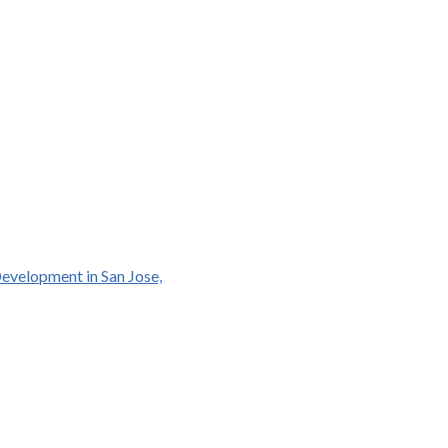
Development in San Jose,