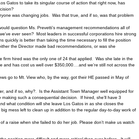
 Gatos to take its singular course of action that right now, has
cision?
eryone was changing jobs. Was that true, and if so, was that problem
u would question Ms. Prevetti’s management recommendations all of
we’ve ever seen? Most leaders in successful corporations hire strong
 quickly is better than taking the time necessary to fill the position
 either the Director made bad recommendations, or was she
e firm hired was the only one of 24 that applied. Was she late in the
 and has cost us well over $350,000….and we’re still not across the
ws go to Mt. View who, by the way, got their HE passed in May of
er, and if so, why?. Is the Assistant Town Manager well equipped for
aking such a consequential decision. If hired, she’ll have 3
nd what condition will she leave Los Gatos in as she closes the
g mess left to clean up in addition to the regular day-to-day work of
 of a raise when she failed to do her job. Please don’t make us watch
he position more difficult and more critical than ever before. It will