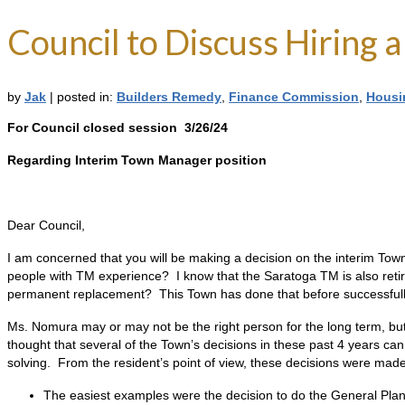
Council to Discuss Hiring
by
Jak
|
posted in:
Builders Remedy
,
Finance Commission
,
Housi
For Council closed session 3/26/24
Regarding Interim Town Manager position
Dear Council,
I am concerned that you will be making a decision on the interim To
people with TM experience? I know that the Saratoga TM is also retiring
permanent replacement? This Town has done that before successfull
Ms. Nomura may or may not be the right person for the long term, but 
thought that several of the Town’s decisions in these past 4 years ca
solving. From the resident’s point of view, these decisions were made
The easiest examples were the decision to do the General Pla