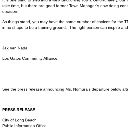
take time, but there are good former Town Manager’s now doing contract
decision.
As things stand, you may have the same number of choices for the TM
in no shape to be a training ground, The right person can inspire and 
Jak Van Nada
Los Gatos Community Alliance.
See the press release announcing Ms. Nomura’s departure below afte
PRESS RELEASE
City of Long Beach
Public Information Office