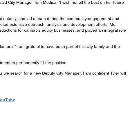
 said City Manager Tom Modica. “I wish her all the best on her future
ost notably, she led a team during the community engagement and
leted extensive outreach, analysis and development efforts. Ms.
ductions for cannabis equity businesses, and played an integral role
omura. “I am grateful to have been part of this city family and the
ent to permanently fill the position.
s we search for a new Deputy City Manager, I am confident Tyler will
YouTube
.