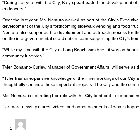
“During her year with the City, Katy spearheaded the development of mu
endeavors.”
Over the last year, Ms. Nomura worked as part of the City’s Execut
development of the City’s forthcoming sidewalk vending and food truc
Nomura also supported the development and outreach process for the C
on the intergovernmental coordination team supporting the City’s ho
“While my time with the City of Long Beach was brief, it was an honor 
community it serves.”
Tyler Bonanno-Curley, Manager of Government Affairs, will serve as th
“Tyler has an expansive knowledge of the inner workings of our City 
thoughtfully continue these important projects. The City and the comm
Ms. Nomura is departing her role with the City to attend to personal m
For more news, pictures, videos and announcements of what’s happe