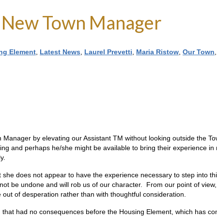
 a New Town Manager
ng Element
,
Latest News
,
Laurel Prevetti
,
Maria Ristow
,
Our Town
wn Manager by elevating our Assistant TM without looking outside the 
 and perhaps he/she might be available to bring their experience in runn
y.
she does not appear to have the experience necessary to step into this 
nnot be undone and will rob us of our character. From our point of view,
 out of desperation rather than with thoughtful consideration.
n that had no consequences before the Housing Element, which has co