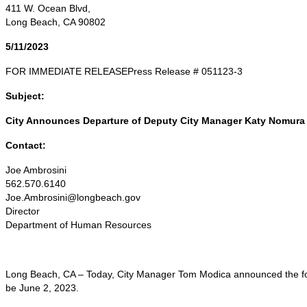
411 W. Ocean Blvd,
Long Beach, CA 90802
5/11/2023
FOR IMMEDIATE RELEASEPress Release # 051123-3
Subject:
City Announces Departure of Deputy City Manager Katy Nomura
Contact:
Joe Ambrosini
562.570.6140
Joe.Ambrosini@longbeach.gov
Director
Department of Human Resources
Long Beach, CA – Today, City Manager Tom Modica announced the fort
be June 2, 2023.