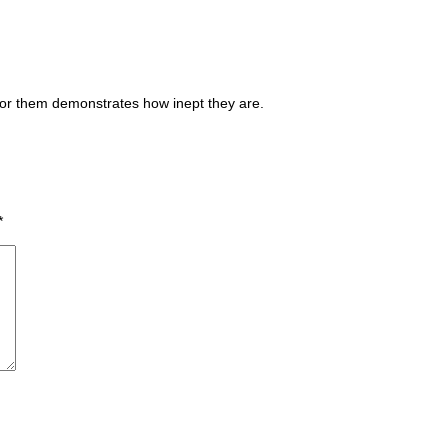
for them demonstrates how inept they are.
*