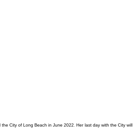
 City of Long Beach in June 2022. Her last day with the City will