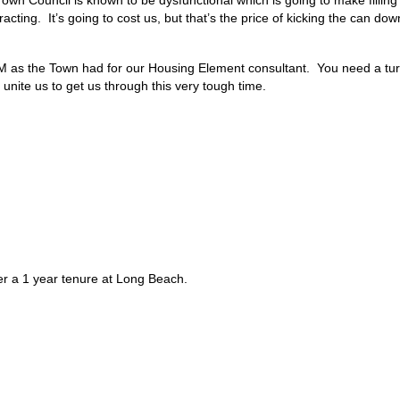
ing. It’s going to cost us, but that’s the price of kicking the can dow
 as the Town had for our Housing Element consultant. You need a turn
unite us to get us through this very tough time.
r a 1 year tenure at Long Beach.