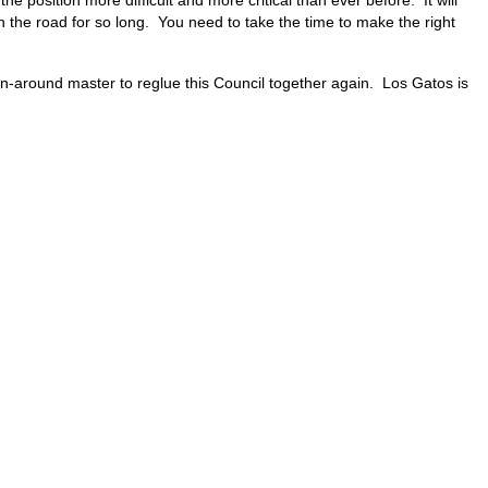
n the road for so long. You need to take the time to make the right
-around master to reglue this Council together again. Los Gatos is