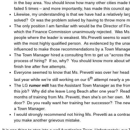
in the bay area. You should know how many other cities made th
failed 5 times – and more importantly, has made this council ap
Likewise, my understanding is that we have had a relatively la
solved? Or was the problem solved by having to throw more m
The only position I am familiar with would be the Director of
which the Finance Commission unanimously rejected. Was Ms. Pr
people where the leader is weakest. Ms.Prevetti seems to want to 
with the most highly qualified person. As evidenced by the u
influenced to make those recommendations by a Town Manager 
The Town Manager hired a consulting firm to get us “across the 
process of hiring? If so, why? You should know more about why
finish line after five attempts.
Everyone seemed to know that Ms. Prevetti was over her head w
th
last year while we’re still working on our 6
attempt nearly a yea
The LG
rumor mill
has the Assistant Town Manager as the front
this job? Why did she leave Long Beach after one year? Readin
months of training from Ms. Prevetti, then she’s on her own. M
door? Do you really want her training her successor? The new T
a Town Manager.
I would strongly recommend not hiring Ms. Prevetti as a contrac
you make another grievous mistake.
It is one thing to step into a well-functioning Town. Unfortunately, our