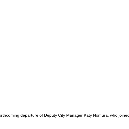
hcoming departure of Deputy City Manager Katy Nomura, who joined the