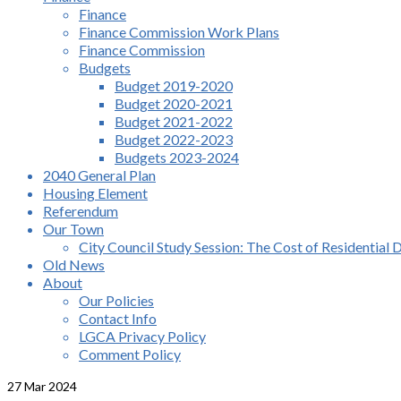
Finance
Finance Commission Work Plans
Finance Commission
Budgets
Budget 2019-2020
Budget 2020-2021
Budget 2021-2022
Budget 2022-2023
Budgets 2023-2024
2040 General Plan
Housing Element
Referendum
Our Town
City Council Study Session: The Cost of Residential 
Old News
About
Our Policies
Contact Info
LGCA Privacy Policy
Comment Policy
27
Mar 2024