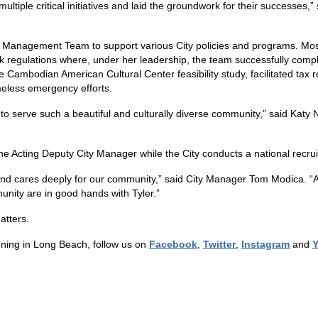
ltiple critical initiatives and laid the groundwork for their successes,”
ive Management Team to support various City policies and programs. M
k regulations where, under her leadership, the team successfully comp
ambodian American Cultural Center feasibility study, facilitated tax re
meless emergency efforts.
to serve such a beautiful and culturally diverse community,” said Katy N
e Acting Deputy City Manager while the City conducts a national recruitm
and cares deeply for our community,” said City Manager Tom Modica. “A
unity are in good hands with Tyler.”
atters.
ning in Long Beach, follow us on
Facebook
,
Twitter
,
Instagram
and