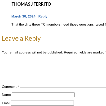
THOMAS J FERRITO
March 30, 2024
|
Reply
That the dirty three TC members need these questions raised 
Leave a Reply
Your email address will not be published.
Required fields are marked
Comment
*
Name
Email