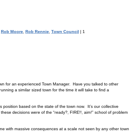
,
Rob Moore
,
Rob Rennie
,
Town Council
|
1
Town for an experienced Town Manager. Have you talked to other
ing a similar sized town for the time it will take to find a
position based on the state of the town now. It’s our collective
 these decisions were of the “ready?, FIRE!!, aim!” school of problem
me with massive consequences at a scale not seen by any other town