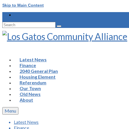
Skip to Main Content
Search
for:
Latest News
Finance
2040 General Plan
Housing Element
Referendum
Our Town
Old News
About
Menu
Latest News
Finance