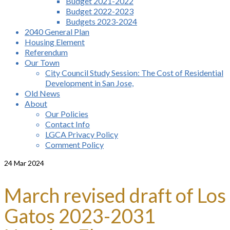
Budget 2021-2022
Budget 2022-2023
Budgets 2023-2024
2040 General Plan
Housing Element
Referendum
Our Town
City Council Study Session: The Cost of Residential
Development in San Jose,
Old News
About
Our Policies
Contact Info
LGCA Privacy Policy
Comment Policy
24
Mar 2024
March revised draft of Los
Gatos 2023-2031