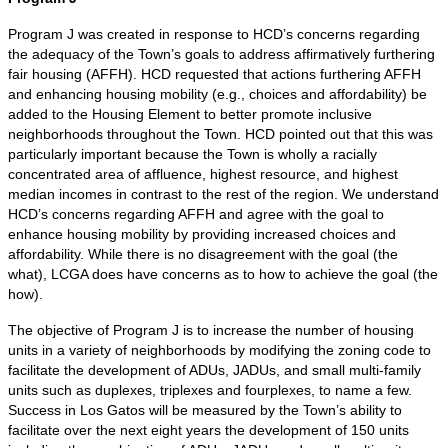
Program J was created in response to HCD’s concerns regarding
the adequacy of the Town’s goals to address affirmatively furthering
fair housing (AFFH). HCD requested that actions furthering AFFH
and enhancing housing mobility (e.g., choices and affordability) be
added to the Housing Element to better promote inclusive
neighborhoods throughout the Town. HCD pointed out that this was
particularly important because the Town is wholly a racially
concentrated area of affluence, highest resource, and highest
median incomes in contrast to the rest of the region. We understand
HCD’s concerns regarding AFFH and agree with the goal to
enhance housing mobility by providing increased choices and
affordability. While there is no disagreement with the goal (the
what), LCGA does have concerns as to how to achieve the goal (the
how).
The objective of Program J is to increase the number of housing
units in a variety of neighborhoods by modifying the zoning code to
facilitate the development of ADUs, JADUs, and small multi-family
units such as duplexes, triplexes and fourplexes, to name a few.
Success in Los Gatos will be measured by the Town’s ability to
facilitate over the next eight years the development of 150 units