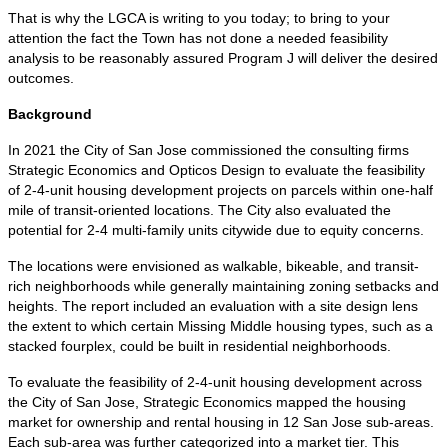
That is why the LGCA is writing to you today; to bring to your
attention the fact the Town has not done a needed feasibility
analysis to be reasonably assured Program J will deliver the desired
outcomes.
Background
In 2021 the City of San Jose commissioned the consulting firms
Strategic Economics and Opticos Design to evaluate the feasibility
of 2-4-unit housing development projects on parcels within one-half
mile of transit-oriented locations. The City also evaluated the
potential for 2-4 multi-family units citywide due to equity concerns.
The locations were envisioned as walkable, bikeable, and transit-
rich neighborhoods while generally maintaining zoning setbacks and
heights. The report included an evaluation with a site design lens
the extent to which certain Missing Middle housing types, such as a
stacked fourplex, could be built in residential neighborhoods.
To evaluate the feasibility of 2-4-unit housing development across
the City of San Jose, Strategic Economics mapped the housing
market for ownership and rental housing in 12 San Jose sub-areas.
Each sub-area was further categorized into a market tier. This