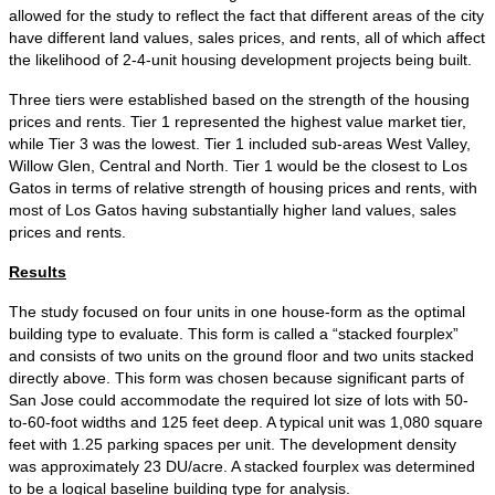
allowed for the study to reflect the fact that different areas of the city
have different land values, sales prices, and rents, all of which affect
the likelihood of 2-4-unit housing development projects being built.
Three tiers were established based on the strength of the housing
prices and rents. Tier 1 represented the highest value market tier,
while Tier 3 was the lowest. Tier 1 included sub-areas West Valley,
Willow Glen, Central and North. Tier 1 would be the closest to Los
Gatos in terms of relative strength of housing prices and rents, with
most of Los Gatos having substantially higher land values, sales
prices and rents.
Results
The study focused on four units in one house-form as the optimal
building type to evaluate. This form is called a “stacked fourplex”
and consists of two units on the ground floor and two units stacked
directly above. This form was chosen because significant parts of
San Jose could accommodate the required lot size of lots with 50-
to-60-foot widths and 125 feet deep. A typical unit was 1,080 square
feet with 1.25 parking spaces per unit. The development density
was approximately 23 DU/acre. A stacked fourplex was determined
to be a logical baseline building type for analysis.