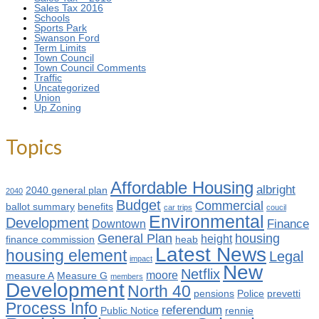
Sales Tax 2016
Schools
Sports Park
Swanson Ford
Term Limits
Town Council
Town Council Comments
Traffic
Uncategorized
Union
Up Zoning
Topics
Affordable Housing
albright
2040 general plan
2040
Budget
Commercial
ballot summary
benefits
car trips
coucil
Environmental
Development
Finance
Downtown
General Plan
housing
height
finance commission
heab
Latest News
housing element
Legal
impact
New
Netflix
moore
measure A
Measure G
members
Development
North 40
pensions
Police
prevetti
Process Info
referendum
Public Notice
rennie