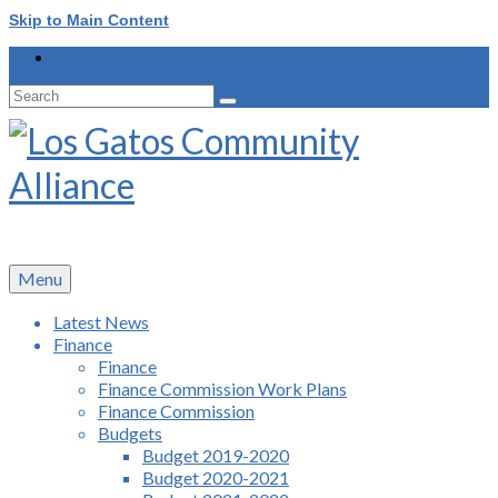
Skip to Main Content
Search
for:
Menu
Latest News
Finance
Finance
Finance Commission Work Plans
Finance Commission
Budgets
Budget 2019-2020
Budget 2020-2021