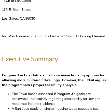
Town of Los Gatos
110 E. Main Street
Los Gatos, CA 95030
Re: March revised draft of Los Gatos 2023-2031 Housing Element
Executive Summary
Program J in Los Gatos aims to increase housing options by
allowing more multi-unit dwellings. However, the LCGA argues
the program lacks proper feasibility analysis.
The Town hasn’t assessed if Program J’s goals are
achievable, particularly regarding affordability for low and
moderate-income residents.
A San Jose study on similar housing types suggests such