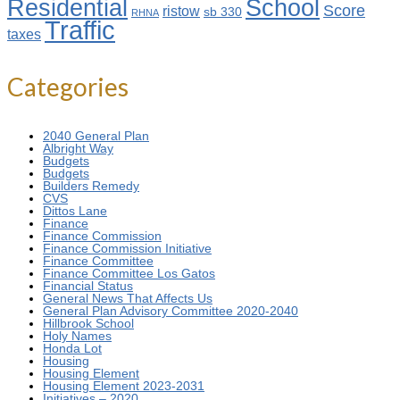
Residential
School
Score
ristow
sb 330
RHNA
Traffic
taxes
Categories
2040 General Plan
Albright Way
Budgets
Budgets
Builders Remedy
CVS
Dittos Lane
Finance
Finance Commission
Finance Commission Initiative
Finance Committee
Finance Committee Los Gatos
Financial Status
General News That Affects Us
General Plan Advisory Committee 2020-2040
Hillbrook School
Holy Names
Honda Lot
Housing
Housing Element
Housing Element 2023-2031
Initiatives – 2020