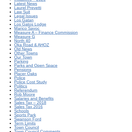
Latest News
Laurel Prevetti
Law Suit
Legal Issues
Los Gatan
Los Gatos Lodge
Marico Sayoc
Measure A – Finance Commission
Measure G
North 40
Oka Road & AHOZ
Old News
Other Towns
Our Town
Parking
Parks and Open Space
Pensions
Placer Oaks
Police
Police Cost Study
Politics
Referendum
Rob Moore
Salaries and Benefits
Sales Tax – 2018
Sales Tax 2016
Schools
Sports Park
Swanson Ford
Term Limits
Town Council
Town Council Comments