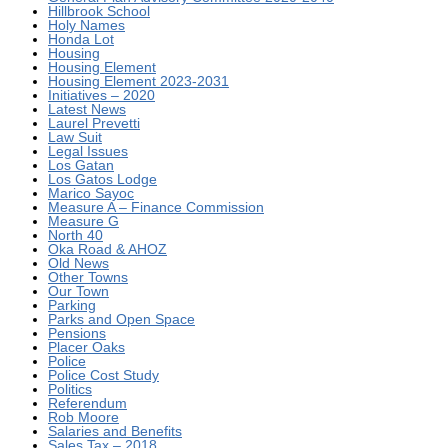
Hillbrook School
Holy Names
Honda Lot
Housing
Housing Element
Housing Element 2023-2031
Initiatives – 2020
Latest News
Laurel Prevetti
Law Suit
Legal Issues
Los Gatan
Los Gatos Lodge
Marico Sayoc
Measure A – Finance Commission
Measure G
North 40
Oka Road & AHOZ
Old News
Other Towns
Our Town
Parking
Parks and Open Space
Pensions
Placer Oaks
Police
Police Cost Study
Politics
Referendum
Rob Moore
Salaries and Benefits
Sales Tax – 2018