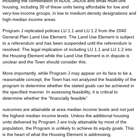
including the combination of ADUs, JADUs and small multi-unit
housing, including 30 of these units being affordable for low and
very-low-income groups, in low to medium density designations and
high-median income areas.
Program J replicated policies LU 1.1 and LU 1.2 from the 2040
General Plan Land Use Element. The Land Use Element is subject
to a referendum and has been suspended until the referendum is
resolved. The legal implication of including LU 1.1 and LU 1.2 into
the Housing Element while the Land Use Element is in dispute is
unclear and the Town should consider this.
More importantly, while Program J may appear on its face to be a
reasonable concept, the Town has not analyzed the feasibility of the
program to determine whether the stated goals can be achieved in
the specified manner. In assessing feasibility, it is critical to
determine whether the “financially feasible”
outcomes are attainable at area median income levels and not just
the highest median income levels. Unless the additional housing
units delivered by Program J are truly attainable by most of the
population, the Program is unlikely to achieve its equity goals. This
is the heart of what the Housing Element is addressing.