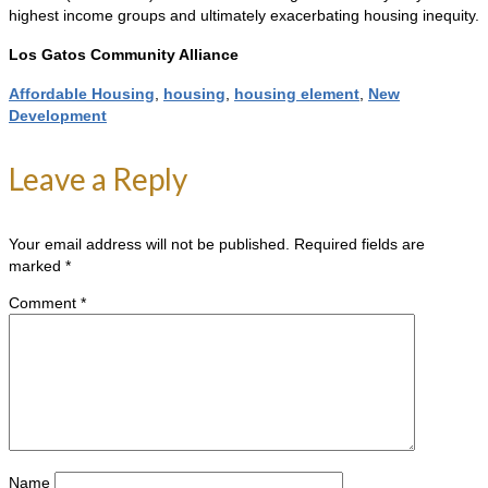
highest income groups and ultimately exacerbating housing inequity.
Los Gatos Community Alliance
Affordable Housing
,
housing
,
housing element
,
New
Development
Leave a Reply
Your email address will not be published.
Required fields are
marked
*
Comment
*
Name