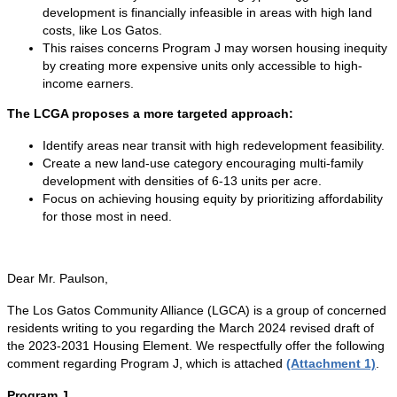
development is financially infeasible in areas with high land
costs, like Los Gatos.
This raises concerns Program J may worsen housing inequity
by creating more expensive units only accessible to high-
income earners.
The LCGA proposes a more targeted approach:
Identify areas near transit with high redevelopment feasibility.
Create a new land-use category encouraging multi-family
development with densities of 6-13 units per acre.
Focus on achieving housing equity by prioritizing affordability
for those most in need.
Dear Mr. Paulson,
The Los Gatos Community Alliance (LGCA) is a group of concerned
residents writing to you regarding the March 2024 revised draft of
the 2023-2031 Housing Element. We respectfully offer the following
comment regarding Program J, which is attached
(Attachment 1)
.
Program J