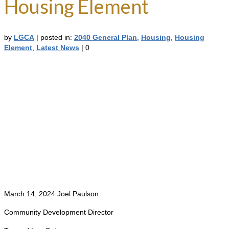
Housing Element
by
LGCA
|
posted in:
2040 General Plan
,
Housing
,
Housing
Element
,
Latest News
|
0
March 14, 2024 Joel Paulson
Community Development Director