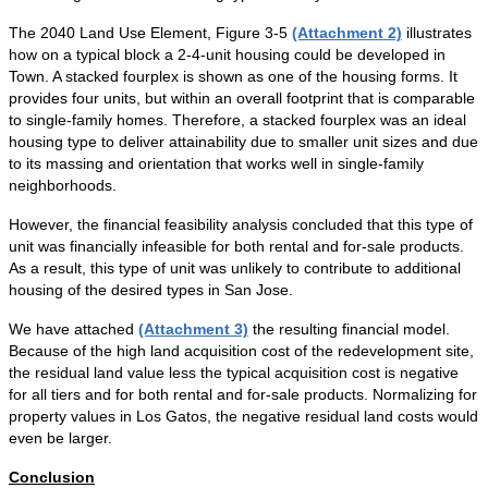
The 2040 Land Use Element, Figure 3-5
(Attachment 2)
illustrates
how on a typical block a 2-4-unit housing could be developed in
Town. A stacked fourplex is shown as one of the housing forms. It
provides four units, but within an overall footprint that is comparable
to single-family homes. Therefore, a stacked fourplex was an ideal
housing type to deliver attainability due to smaller unit sizes and due
to its massing and orientation that works well in single-family
neighborhoods.
However, the financial feasibility analysis concluded that this type of
unit was financially infeasible for both rental and for-sale products.
As a result, this type of unit was unlikely to contribute to additional
housing of the desired types in San Jose.
We have attached
(Attachment 3)
the resulting financial model.
Because of the high land acquisition cost of the redevelopment site,
the residual land value less the typical acquisition cost is negative
for all tiers and for both rental and for-sale products. Normalizing for
property values in Los Gatos, the negative residual land costs would
even be larger.
Conclusion