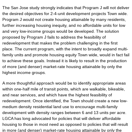
The San Jose study strongly indicates that Program J will not deliver
the desired objectives for 2-4-unit development projects Town wide.
Program J would not create housing attainable by many residents,
further increasing housing inequity, and no affordable units for low
and very low-income groups would be developed. The solution
proposed by Program J fails to address the feasibility of
redevelopment that makes the problem challenging in the first
place. The current program, with the intent to broadly expand multi-
family units and promote housing equity Town wide, would in fact fail
to achieve these goals. Instead it is likely to result in the production
of more (and denser) market-rate housing attainable by only the
highest income groups.
A more thoughtful approach would be to identify appropriate areas
within one-half mile of transit points, which are walkable, bikeable,
and near services, and which have the highest feasibility of
redevelopment. Once identified, the Town should create a new low-
medium density residential land use to encourage multi-family
development with density ranges between 6 and 13 units per acre.
LGCA has long advocated for policies that will deliver affordable
housing to those in most need as opposed to policies that will result
in more (and denser) market-rate housing attainable by only the