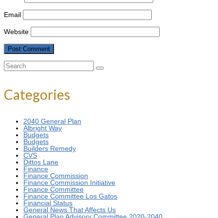
Email
Website
Search
for:
Categories
2040 General Plan
Albright Way
Budgets
Budgets
Builders Remedy
CVS
Dittos Lane
Finance
Finance Commission
Finance Commission Initiative
Finance Committee
Finance Committee Los Gatos
Financial Status
General News That Affects Us
General Plan Advisory Committee 2020-2040