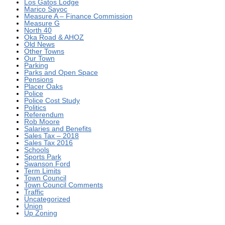
Los Gatos Lodge
Marico Sayoc
Measure A – Finance Commission
Measure G
North 40
Oka Road & AHOZ
Old News
Other Towns
Our Town
Parking
Parks and Open Space
Pensions
Placer Oaks
Police
Police Cost Study
Politics
Referendum
Rob Moore
Salaries and Benefits
Sales Tax – 2018
Sales Tax 2016
Schools
Sports Park
Swanson Ford
Term Limits
Town Council
Town Council Comments
Traffic
Uncategorized
Union
Up Zoning