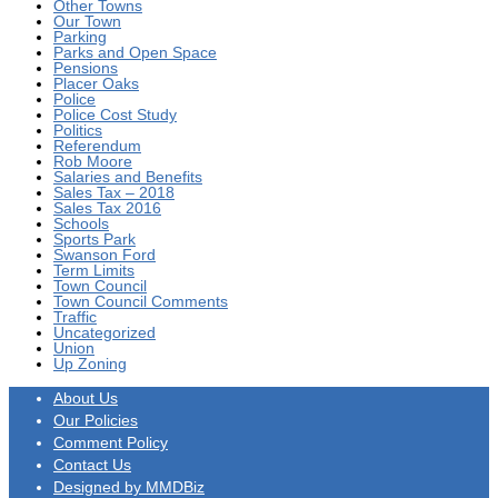
Other Towns
Our Town
Parking
Parks and Open Space
Pensions
Placer Oaks
Police
Police Cost Study
Politics
Referendum
Rob Moore
Salaries and Benefits
Sales Tax – 2018
Sales Tax 2016
Schools
Sports Park
Swanson Ford
Term Limits
Town Council
Town Council Comments
Traffic
Uncategorized
Union
Up Zoning
About Us
Our Policies
Comment Policy
Contact Us
Designed by MMDBiz