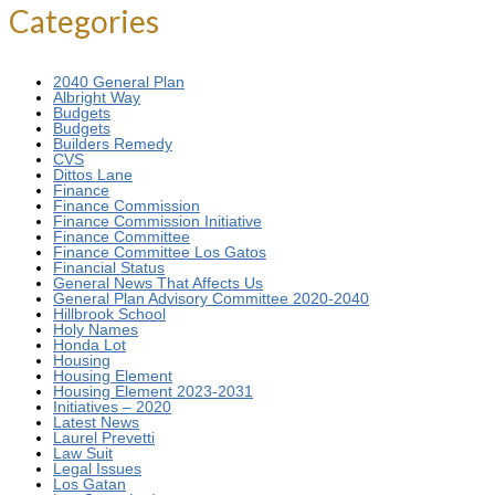
Categories
2040 General Plan
Albright Way
Budgets
Budgets
Builders Remedy
CVS
Dittos Lane
Finance
Finance Commission
Finance Commission Initiative
Finance Committee
Finance Committee Los Gatos
Financial Status
General News That Affects Us
General Plan Advisory Committee 2020-2040
Hillbrook School
Holy Names
Honda Lot
Housing
Housing Element
Housing Element 2023-2031
Initiatives – 2020
Latest News
Laurel Prevetti
Law Suit
Legal Issues
Los Gatan