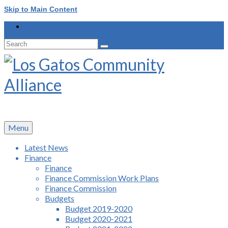
Skip to Main Content
Search
for:
Menu
Latest News
Finance
Finance
Finance Commission Work Plans
Finance Commission
Budgets
Budget 2019-2020
Budget 2020-2021