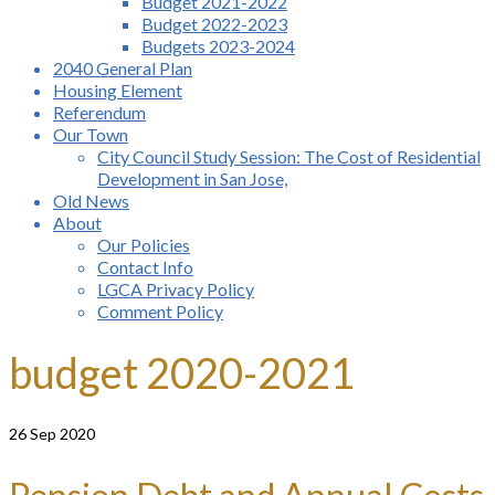
Budget 2021-2022
Budget 2022-2023
Budgets 2023-2024
2040 General Plan
Housing Element
Referendum
Our Town
City Council Study Session: The Cost of Residential
Development in San Jose,
Old News
About
Our Policies
Contact Info
LGCA Privacy Policy
Comment Policy
budget 2020-2021
26
Sep 2020