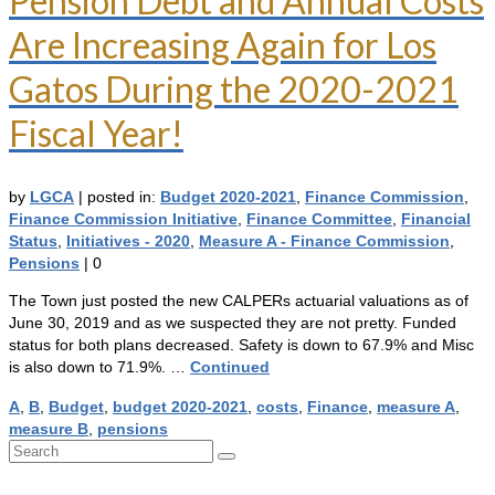
Pension Debt and Annual Costs
Are Increasing Again for Los
Gatos During the 2020-2021
Fiscal Year!
by
LGCA
|
posted in:
Budget 2020-2021
,
Finance Commission
,
Finance Commission Initiative
,
Finance Committee
,
Financial
Status
,
Initiatives - 2020
,
Measure A - Finance Commission
,
Pensions
|
0
The Town just posted the new CALPERs actuarial valuations as of
June 30, 2019 and as we suspected they are not pretty. Funded
status for both plans decreased. Safety is down to 67.9% and Misc
is also down to 71.9%. …
Continued
A
,
B
,
Budget
,
budget 2020-2021
,
costs
,
Finance
,
measure A
,
measure B
,
pensions
Search
for: