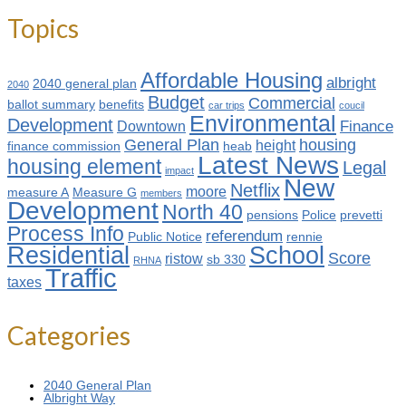
Topics
Affordable Housing
albright
2040 general plan
2040
Budget
Commercial
ballot summary
benefits
car trips
coucil
Environmental
Development
Finance
Downtown
General Plan
housing
height
finance commission
heab
Latest News
housing element
Legal
impact
New
Netflix
moore
measure A
Measure G
members
Development
North 40
pensions
Police
prevetti
Process Info
referendum
Public Notice
rennie
Residential
School
Score
ristow
sb 330
RHNA
Traffic
taxes
Categories
2040 General Plan
Albright Way