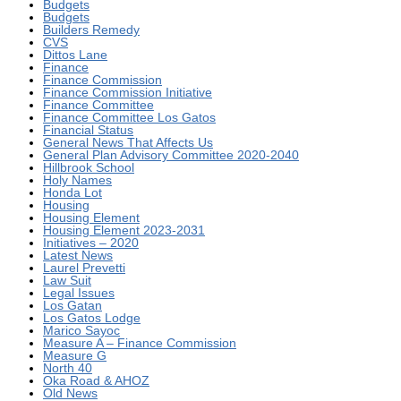
Budgets
Budgets
Builders Remedy
CVS
Dittos Lane
Finance
Finance Commission
Finance Commission Initiative
Finance Committee
Finance Committee Los Gatos
Financial Status
General News That Affects Us
General Plan Advisory Committee 2020-2040
Hillbrook School
Holy Names
Honda Lot
Housing
Housing Element
Housing Element 2023-2031
Initiatives – 2020
Latest News
Laurel Prevetti
Law Suit
Legal Issues
Los Gatan
Los Gatos Lodge
Marico Sayoc
Measure A – Finance Commission
Measure G
North 40
Oka Road & AHOZ
Old News