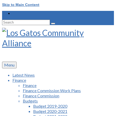
Skip to Main Content
Search
for:
Menu
Latest News
Finance
Finance
Finance Commission Work Plans
Finance Commission
Budgets
Budget 2019-2020
Budget 2020-2021