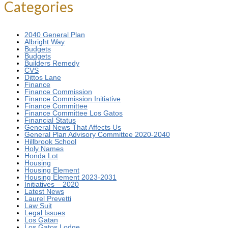
Categories
2040 General Plan
Albright Way
Budgets
Budgets
Builders Remedy
CVS
Dittos Lane
Finance
Finance Commission
Finance Commission Initiative
Finance Committee
Finance Committee Los Gatos
Financial Status
General News That Affects Us
General Plan Advisory Committee 2020-2040
Hillbrook School
Holy Names
Honda Lot
Housing
Housing Element
Housing Element 2023-2031
Initiatives – 2020
Latest News
Laurel Prevetti
Law Suit
Legal Issues
Los Gatan
Los Gatos Lodge