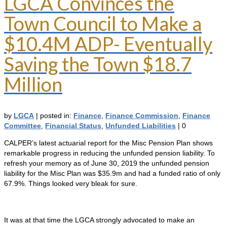
LGCA Convinces the
Town Council to Make a
$10.4M ADP- Eventually
Saving the Town $18.7
Million
by
LGCA
|
posted in:
Finance
,
Finance Commission
,
Finance
Committee
,
Financial Status
,
Unfunded Liabilities
|
0
CALPER’s latest actuarial report for the Misc Pension Plan shows
remarkable progress in reducing the unfunded pension liability. To
refresh your memory as of June 30, 2019 the unfunded pension
liability for the Misc Plan was $35.9m and had a funded ratio of only
67.9%. Things looked very bleak for sure.
It was at that time the LGCA strongly advocated to make an