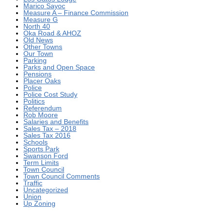
Marico Sayoc
Measure A – Finance Commission
Measure G
North 40
Oka Road & AHOZ
Old News
Other Towns
Our Town
Parking
Parks and Open Space
Pensions
Placer Oaks
Police
Police Cost Study
Politics
Referendum
Rob Moore
Salaries and Benefits
Sales Tax – 2018
Sales Tax 2016
Schools
Sports Park
Swanson Ford
Term Limits
Town Council
Town Council Comments
Traffic
Uncategorized
Union
Up Zoning