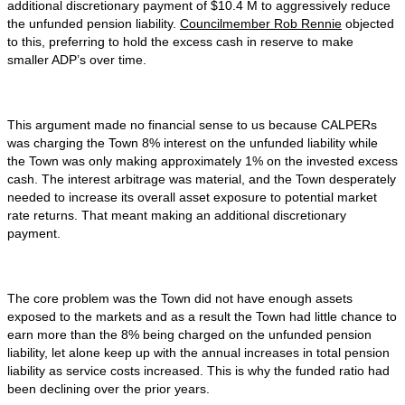
additional discretionary payment of $10.4 M to aggressively reduce
the unfunded pension liability.
Councilmember Rob Rennie
objected
to this, preferring to hold the excess cash in reserve to make
smaller ADP’s over time.
This argument made no financial sense to us because CALPERs
was charging the Town 8% interest on the unfunded liability while
the Town was only making approximately 1% on the invested excess
cash. The interest arbitrage was material, and the Town desperately
needed to increase its overall asset exposure to potential market
rate returns. That meant making an additional discretionary
payment.
The core problem was the Town did not have enough assets
exposed to the markets and as a result the Town had little chance to
earn more than the 8% being charged on the unfunded pension
liability, let alone keep up with the annual increases in total pension
liability as service costs increased. This is why the funded ratio had
been declining over the prior years.