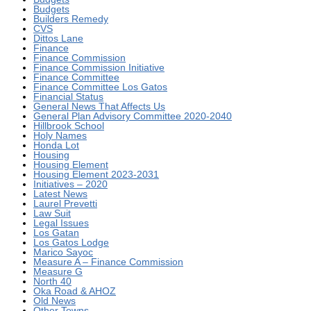
Budgets
Builders Remedy
CVS
Dittos Lane
Finance
Finance Commission
Finance Commission Initiative
Finance Committee
Finance Committee Los Gatos
Financial Status
General News That Affects Us
General Plan Advisory Committee 2020-2040
Hillbrook School
Holy Names
Honda Lot
Housing
Housing Element
Housing Element 2023-2031
Initiatives – 2020
Latest News
Laurel Prevetti
Law Suit
Legal Issues
Los Gatan
Los Gatos Lodge
Marico Sayoc
Measure A – Finance Commission
Measure G
North 40
Oka Road & AHOZ
Old News
Other Towns