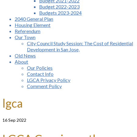
Budget 2021-2022
Budget 2022-2023
Budgets 2023-2024
2040 General Plan
Housing Element
Referendum
Our Town
City Council Study Session: The Cost of Residential
Development in San Jose,
Old News
About
Our Policies
Contact Info
LGCA Privacy Policy
Comment Policy
lgca
16
Sep 2022