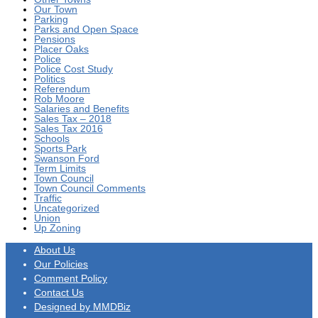
Our Town
Parking
Parks and Open Space
Pensions
Placer Oaks
Police
Police Cost Study
Politics
Referendum
Rob Moore
Salaries and Benefits
Sales Tax – 2018
Sales Tax 2016
Schools
Sports Park
Swanson Ford
Term Limits
Town Council
Town Council Comments
Traffic
Uncategorized
Union
Up Zoning
About Us
Our Policies
Comment Policy
Contact Us
Designed by MMDBiz