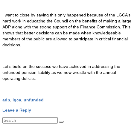
I want to close by saying this only happened because of the LGCA’s
hard work in educating the Council on the benefits of making a large
ADP along with the strong support of the Finance Commission. This
shows that better decisions can be made when knowledgeable
members of the public are allowed to participate in critical financial
decisions.
Let’s build on the success we have achieved in addressing the
unfunded pension liability as we now wrestle with the annual
operating deficits.
adp
,
lgca
,
unfunded
Leave a Reply
Search
for: