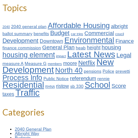
Topics
Affordable Housing
albright
2040 general plan
2040
Budget
Commercial
ballot summary
benefits
car trips
coucil
Environmental
Development
Finance
Downtown
General Plan
housing
height
finance commission
heab
Latest News
housing element
Legal
impact
New
Netflix
moore
measure A
Measure G
members
Development
North 40
pensions
Police
prevetti
Process Info
referendum
Public Notice
rennie
Residential
School
Score
ristow
sb 330
RHNA
Traffic
taxes
Categories
2040 General Plan
Albright Way
Budgets