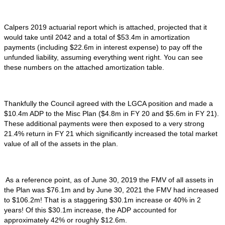
Calpers 2019 actuarial report which is attached, projected that it
would take until 2042 and a total of $53.4m in amortization
payments (including $22.6m in interest expense) to pay off the
unfunded liability, assuming everything went right. You can see
these numbers on the attached amortization table.
Thankfully the Council agreed with the LGCA position and made a
$10.4m ADP to the Misc Plan ($4.8m in FY 20 and $5.6m in FY 21).
These additional payments were then exposed to a very strong
21.4% return in FY 21 which significantly increased the total market
value of all of the assets in the plan.
As a reference point, as of June 30, 2019 the FMV of all assets in
the Plan was $76.1m and by June 30, 2021 the FMV had increased
to $106.2m! That is a staggering $30.1m increase or 40% in 2
years! Of this $30.1m increase, the ADP accounted for
approximately 42% or roughly $12.6m.