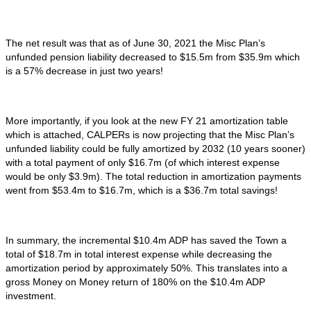
The net result was that as of June 30, 2021 the Misc Plan’s
unfunded pension liability decreased to $15.5m from $35.9m which
is a 57% decrease in just two years!
More importantly, if you look at the new FY 21 amortization table
which is attached, CALPERs is now projecting that the Misc Plan’s
unfunded liability could be fully amortized by 2032 (10 years sooner)
with a total payment of only $16.7m (of which interest expense
would be only $3.9m). The total reduction in amortization payments
went from $53.4m to $16.7m, which is a $36.7m total savings!
In summary, the incremental $10.4m ADP has saved the Town a
total of $18.7m in total interest expense while decreasing the
amortization period by approximately 50%. This translates into a
gross Money on Money return of 180% on the $10.4m ADP
investment.