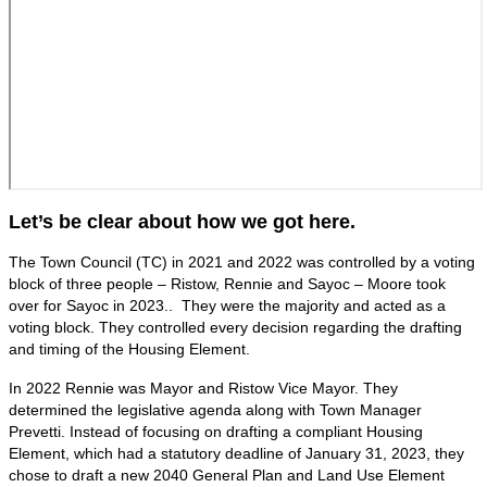
Let’s be clear about how we got here.
The Town Council (TC) in 2021 and 2022 was controlled by a voting
block of three people – Ristow, Rennie and Sayoc – Moore took
over for Sayoc in 2023.. They were the majority and acted as a
voting block. They controlled every decision regarding the drafting
and timing of the Housing Element.
In 2022 Rennie was Mayor and Ristow Vice Mayor. They
determined the legislative agenda along with Town Manager
Prevetti. Instead of focusing on drafting a compliant Housing
Element, which had a statutory deadline of January 31, 2023, they
chose to draft a new 2040 General Plan and Land Use Element