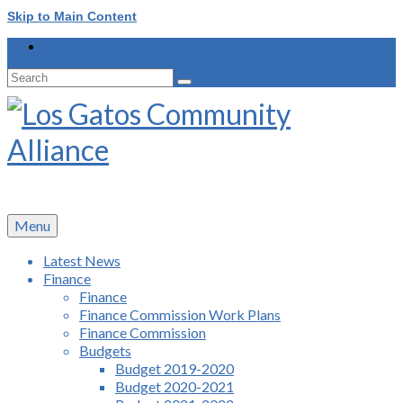
Skip to Main Content
Search
for:
Menu
Latest News
Finance
Finance
Finance Commission Work Plans
Finance Commission
Budgets
Budget 2019-2020
Budget 2020-2021