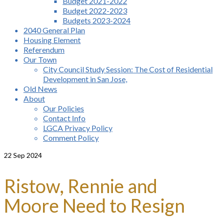
Budget 2021-2022
Budget 2022-2023
Budgets 2023-2024
2040 General Plan
Housing Element
Referendum
Our Town
City Council Study Session: The Cost of Residential
Development in San Jose,
Old News
About
Our Policies
Contact Info
LGCA Privacy Policy
Comment Policy
22
Sep 2024
Ristow, Rennie and
Moore Need to Resign