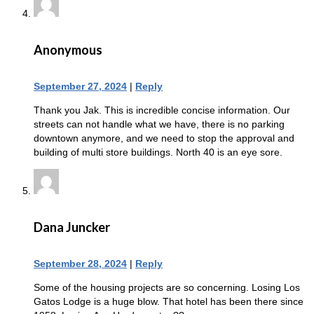
Anonymous
September 27, 2024
|
Reply
Thank you Jak. This is incredible concise information. Our
streets can not handle what we have, there is no parking
downtown anymore, and we need to stop the approval and
building of multi store buildings. North 40 is an eye sore.
Dana Juncker
September 28, 2024
|
Reply
Some of the housing projects are so concerning. Losing Los
Gatos Lodge is a huge blow. That hotel has been there since