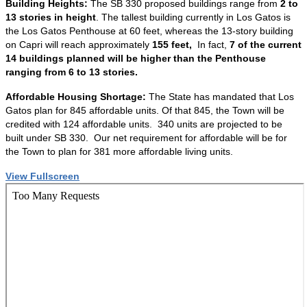
Building Heights:
The SB 330 proposed buildings range from
2 to
13 stories in height
. The tallest building currently in Los Gatos is
the Los Gatos Penthouse at 60 feet, whereas the 13-story building
on Capri will reach approximately
155 feet,
In fact,
7 of the current
14 buildings planned will be higher than the Penthouse
ranging from 6 to 13 stories.
Affordable Housing Shortage:
The State has mandated that Los
Gatos plan for 845 affordable units. Of that 845, the Town will be
credited with 124 affordable units. 340 units are projected to be
built under SB 330. Our net requirement for affordable will be for
the Town to plan for 381 more affordable living units.
View Fullscreen
Skip
to
PDF
content