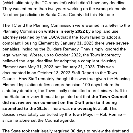
(which ultimately the TC repealed) which didn’t have any deadline.
They wasted more than two years working on the wrong elements.
No other jurisdiction in Santa Clara County did this. Not one.
The TC and the Planning Commission were warned in a letter to the
Planning Commission
written in early 2022
by a top land use
attorney retained by the LGCA that if the Town failed to adopt a
compliant Housing Element by January 31, 2023 there were severe
penalties, including the Builders Remedy. They simply ignored the
legal warning. Worse, up to October 2022, the Town incorrectly
believed the legal deadline for adopting a compliant Housing
Element was May 31, 2023 not January 31, 2023. This was
documented in an October 13, 2022 Staff Report to the Town
Council. How Staff remotely thought this was true given the Housing
Element legislation defies comprehension. 100 days before the
statutory deadline, the Town finally submitted a preliminary draft to
the State for review. It must be pointed out that
the Town Council
did not review nor comment on the Draft prior to it being
submitted to the State.
There was
no oversight
at all. This
decision was totally controlled by the Town Mayor – Rob Rennie –
since he alone set the Council agenda.
The State took their legally required 90 days to review the draft and