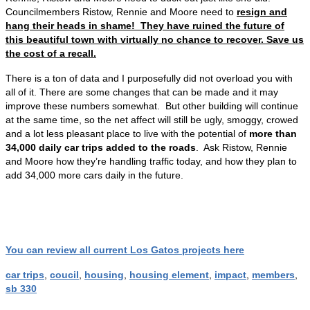
Councilmembers Ristow, Rennie and Moore need to
resign and
hang their heads in shame! They have ruined the future of
this beautiful town with virtually no chance to recover. Save us
the cost of a recall.
There is a ton of data and I purposefully did not overload you with
all of it. There are some changes that can be made and it may
improve these numbers somewhat. But other building will continue
at the same time, so the net affect will still be ugly, smoggy, crowed
and a lot less pleasant place to live with the potential of
more than
34,000 daily car trips added to the roads
. Ask Ristow, Rennie
and Moore how they’re handling traffic today, and how they plan to
add 34,000 more cars daily in the future.
You can review all current Los Gatos projects here
car trips
,
coucil
,
housing
,
housing element
,
impact
,
members
,
sb 330