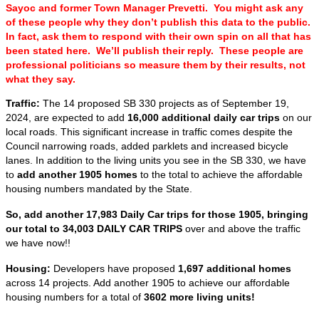
Sayoc and former Town Manager Prevetti. You might ask any
of these people why they don’t publish this data to the public.
In fact, ask them to respond with their own spin on all that has
been stated here. We’ll publish their reply. These people are
professional politicians so measure them by their results, not
what they say.
Traffic:
The 14 proposed SB 330 projects as of September 19,
2024, are expected to add
16,000 additional daily car trips
on our
local roads. This significant increase in traffic comes despite the
Council narrowing roads, added parklets and increased bicycle
lanes. In addition to the living units you see in the SB 330, we have
to
add another 1905 homes
to the total to achieve the affordable
housing numbers mandated by the State.
So, add another 17,983 Daily Car trips for those 1905, bringing
our total to 34,003 DAILY CAR TRIPS
over and above the traffic
we have now!!
Housing:
Developers have proposed
1,697 additional homes
across 14 projects. Add another 1905 to achieve our affordable
housing numbers for a total of
3602 more living units!