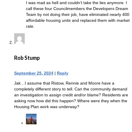
I was mad as hell and couldn’t take the lies anymore. I
call these four Councilmembers the Developers Dream
Team by not doing their job, have eliminated nearly 400
affordable housing units and replaced them with market
rate.
Rob Stump
September 25, 2024
|
Reply
Jak…I assume that Ristow, Rennie and Moore have a
completely different story to tell. Can the community demand
an investigation to assign credit and/or blame? Residents are
asking now how did this happen? Where were they when the
Housing Plan work was underway?