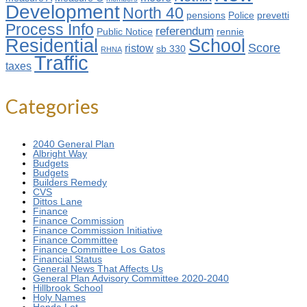
Development
North 40
pensions
Police
prevetti
Process Info
referendum
Public Notice
rennie
Residential
School
Score
ristow
sb 330
RHNA
Traffic
taxes
Categories
2040 General Plan
Albright Way
Budgets
Budgets
Builders Remedy
CVS
Dittos Lane
Finance
Finance Commission
Finance Commission Initiative
Finance Committee
Finance Committee Los Gatos
Financial Status
General News That Affects Us
General Plan Advisory Committee 2020-2040
Hillbrook School
Holy Names