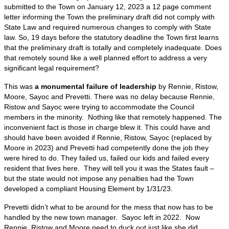
submitted to the Town on January 12, 2023 a 12 page comment
letter informing the Town the preliminary draft did not comply with
State Law and required numerous changes to comply with State
law. So, 19 days before the statutory deadline the Town first learns
that the preliminary draft is totally and completely inadequate. Does
that remotely sound like a well planned effort to address a very
significant legal requirement?
This was
a monumental failure of leadership
by Rennie, Ristow,
Moore, Sayoc and Prevetti. There was no delay because Rennie,
Ristow and Sayoc were trying to accommodate the Council
members in the minority. Nothing like that remotely happened. The
inconvenient fact is those in charge blew it. This could have and
should have been avoided if Rennie, Ristow, Sayoc (replaced by
Moore in 2023) and Prevetti had competently done the job they
were hired to do. They failed us, failed our kids and failed every
resident that lives here. They will tell you it was the States fault –
but the state would not impose any penalties had the Town
developed a compliant Housing Element by 1/31/23.
Prevetti didn’t what to be around for the mess that now has to be
handled by the new town manager. Sayoc left in 2022. Now
Rennie, Ristow and Moore need to duck out just like she did.