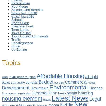
Referendum
Rob Moore
Salaries and Benefits
Sales Tax – 2018
Sales Tax 2016
Schools
Sports Park
Swanson Ford
Term Limits
Town Council
Town Council Comments
Traffic
Uncategorized
Union
Up Zoning
Topics
Affordable Housing
albright
2040 general plan
2040
Budget
Commercial
ballot summary
benefits
car trips
coucil
Environmental
Development
Finance
Downtown
General Plan
housing
height
finance commission
heab
Latest News
housing element
Legal
impact
New
Netflix
moore
measure A
Measure G
members