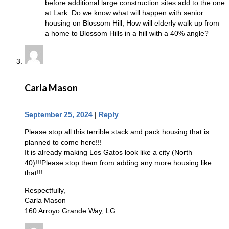
before additional large construction sites add to the one
at Lark. Do we know what will happen with senior
housing on Blossom Hill; How will elderly walk up from
a home to Blossom Hills in a hill with a 40% angle?
Carla Mason
September 25, 2024
|
Reply
Please stop all this terrible stack and pack housing that is
planned to come here!!!
It is already making Los Gatos look like a city (North
40)!!!Please stop them from adding any more housing like
that!!!
Respectfully,
Carla Mason
160 Arroyo Grande Way, LG