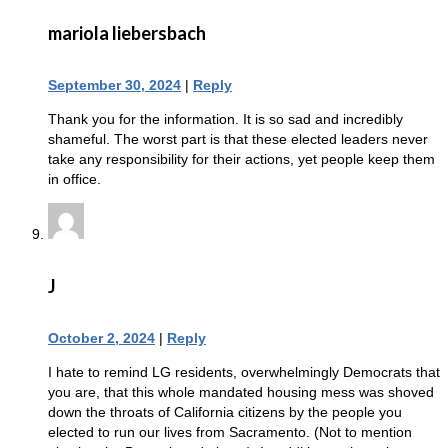
mariola liebersbach
September 30, 2024
|
Reply
Thank you for the information. It is so sad and incredibly
shameful. The worst part is that these elected leaders never
take any responsibility for their actions, yet people keep them
in office.
J
October 2, 2024
|
Reply
I hate to remind LG residents, overwhelmingly Democrats that
you are, that this whole mandated housing mess was shoved
down the throats of California citizens by the people you
elected to run our lives from Sacramento. (Not to mention