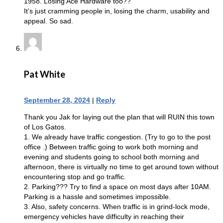
1958. Losing Ace Hardware too??
It’s just cramming people in, losing the charm, usability and
appeal. So sad.
Pat White
September 28, 2024
|
Reply
Thank you Jak for laying out the plan that will RUIN this town
of Los Gatos.
1. We already have traffic congestion. (Try to go to the post
office .) Between traffic going to work both morning and
evening and students going to school both morning and
afternoon, there is virtually no time to get around town without
encountering stop and go traffic.
2. Parking??? Try to find a space on most days after 10AM.
Parking is a hassle and sometimes impossible.
3. Also, safety concerns. When traffic is in grind-lock mode,
emergency vehicles have difficulty in reaching their