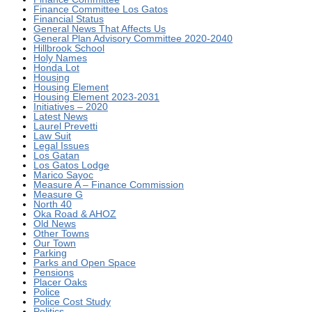
Finance Committee Los Gatos
Financial Status
General News That Affects Us
General Plan Advisory Committee 2020-2040
Hillbrook School
Holy Names
Honda Lot
Housing
Housing Element
Housing Element 2023-2031
Initiatives – 2020
Latest News
Laurel Prevetti
Law Suit
Legal Issues
Los Gatan
Los Gatos Lodge
Marico Sayoc
Measure A – Finance Commission
Measure G
North 40
Oka Road & AHOZ
Old News
Other Towns
Our Town
Parking
Parks and Open Space
Pensions
Placer Oaks
Police
Police Cost Study
Politics