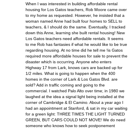
When I was interested in building affordable rental
housing for Los Gatos teachers, Rob Moore came over
to my home as requested. However, he insisted that a
woman named Anne had built four homes to SELL to
teachers, & I should do the same. Eventually, I tracked
down this Anne, learning she built rental housing! New
Los Gatos teachers need affordable rentals. It seems
to me Rob has fantasies if what he would like to be true
regarding housing. At no time did he tell me !is Gatos
required more affordable houses for sale to prevent the
disaster which is occurring. Anyone who enters
Highway 17 from Lark, knows cars are backed up for
1/2 miles. What is going to happen when the 400
homes in the corner of Lark & Los Gatos Blvd. are
sold? Add in traffic coming and going to the
commercial. I watched Palo Alto over time; in 1980 we
laughed at the idea a signal light being installed at the
corner of Cambridge & El Camino. About a year ago I
had an appointment at Stanford, & sat in my car waiting
for a green light: THREE TIMES THE LIGHT TURNED
GREEN, BUT CARS COULD NOT MOVE! We do need
someone who knows how to seek postponement