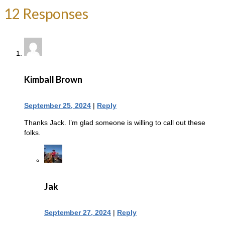
12 Responses
Kimball Brown
September 25, 2024
|
Reply
Thanks Jack. I’m glad someone is willing to call out these
folks.
Jak
September 27, 2024
|
Reply