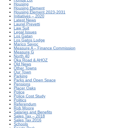
Honda Lot
Housing
Housing Element
Housing Element 2023-2031
Initiatives – 2020
Latest News
Laurel Prevetti
Law Suit
Legal Issues
Los Gatan
Los Gatos Lodge
Marico Sayoc
Measure A – Finance Commission
Measure G
North 40
Oka Road & AHOZ
Old News
Other Towns
Our Town
Parking
Parks and Open Space
Pensions
Placer Oaks
Police
Police Cost Study
Politics
Referendum
Rob Moore
Salaries and Benefits
Sales Tax – 2018
Sales Tax 2016
Schools