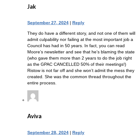
Jak
September 27, 2024
|
Reply
They do have a different story, and not one of them will
admit culpability nor failing at the most important job a
Council has had in 50 years. In fact, you can read
Moore’s newsletter and see that he’s blaming the state
(who gave them more than 2 years to do the job right
as the GPAC CANCELLED 50% of their meetings!)
Ristow is not far off and she won’t admit the mess they
created. She was the common thread throughout the
entire process.
Aviva
September 28, 2024
|
Reply