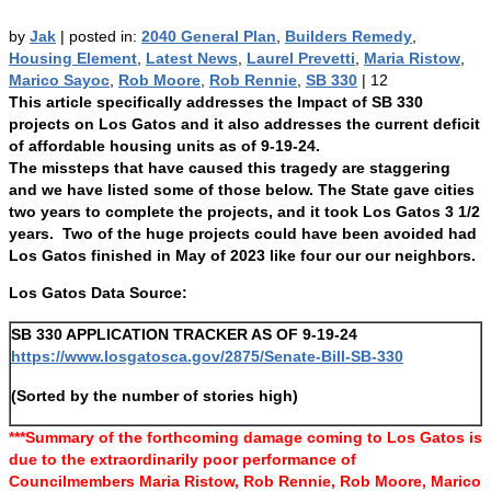
by
Jak
|
posted in:
2040 General Plan
,
Builders Remedy
,
Housing Element
,
Latest News
,
Laurel Prevetti
,
Maria Ristow
,
Marico Sayoc
,
Rob Moore
,
Rob Rennie
,
SB 330
|
12
This article specifically addresses the Impact of SB 330
projects on Los Gatos and it also addresses the current deficit
of affordable housing units as of 9-19-24.
The missteps that have caused this tragedy are staggering
and we have listed some of those below. The State gave cities
two years to complete the projects, and it took Los Gatos 3 1/2
years. Two of the huge projects could have been avoided had
Los Gatos finished in May of 2023 like four our our neighbors.
Los Gatos Data Source:
SB 330 APPLICATION TRACKER AS OF 9-19-24
https://www.losgatosca.gov/2875/Senate-Bill-SB-330
(Sorted by the number of stories high)
***Summary of the forthcoming damage coming to Los Gatos is
due to the extraordinarily poor performance of
Councilmembers Maria Ristow, Rob Rennie, Rob Moore, Marico