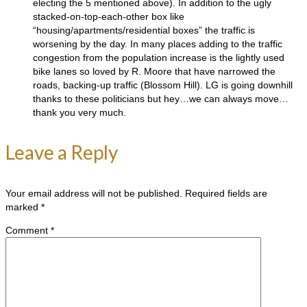
electing the 5 mentioned above). In addition to the ugly
stacked-on-top-each-other box like
“housing/apartments/residential boxes” the traffic is
worsening by the day. In many places adding to the traffic
congestion from the population increase is the lightly used
bike lanes so loved by R. Moore that have narrowed the
roads, backing-up traffic (Blossom Hill). LG is going downhill
thanks to these politicians but hey…we can always move…
thank you very much.
Leave a Reply
Your email address will not be published.
Required fields are
marked
*
Comment
*