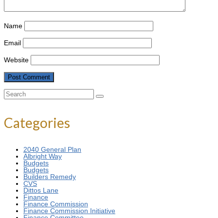
Name
Email
Website
Search
for:
Categories
2040 General Plan
Albright Way
Budgets
Budgets
Builders Remedy
CVS
Dittos Lane
Finance
Finance Commission
Finance Commission Initiative
Finance Committee