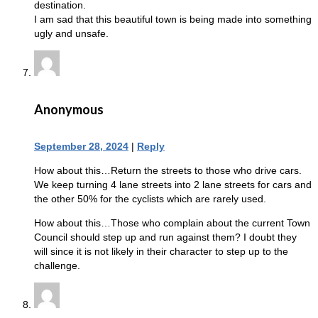
destination.
I am sad that this beautiful town is being made into something
ugly and unsafe.
Anonymous
September 28, 2024
|
Reply
How about this…Return the streets to those who drive cars.
We keep turning 4 lane streets into 2 lane streets for cars and
the other 50% for the cyclists which are rarely used.
How about this…Those who complain about the current Town
Council should step up and run against them? I doubt they
will since it is not likely in their character to step up to the
challenge.